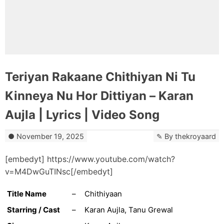
Teriyan Rakaane Chithiyan Ni Tu
Kinneya Nu Hor Dittiyan – Karan
Aujla | Lyrics | Video Song
November 19, 2025
By
thekroyaard
[embedyt] https://www.youtube.com/watch?
v=M4DwGuTINsc[/embedyt]
Title Name
–
Chithiyaan
Starring / Cast
–
Karan Aujla, Tanu Grewal