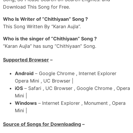
Launda Rah Gya Aalap Goriye
Download This Song for Free.
Chhadd Ke Gaya Ji Bolugi
Chhaddi Tere Utte Chhaap Goriye
Who Is Writer of “Chithiyaan” Song ?
This Song Written By “Karan Aujla”.
Hoi Ni Cure Saddi Chot Vadhgi
Teri Nitt Vich Kude Khot Vadhgi
Who is the singer of “Chithiyaan” Song ?
Odhar Tu Jidhar Si Vote Vadhgi
“Karan Aujla” has sung “Chithiyaan” Song.
Ni Kude Khedgi Tu Raajneetiyan
Supported Browser
–
Oh Teriyan Rakane Chithiyan
Ni Tu Kinneya Nu Hor Dittiyan
Android
– Google Chrome , Internet Explorer
Yaaran-Ch Sunawan Goriye
Opera Mini , UC Browser |
Ni Main Daaru Peeke Hadd Beetiyan
iOS
– Safari , UC Browser , Google Chrome , Opera
Mini |
_#3
Windows
– Internet Explorer , Monument , Opera
Jihna Shamein Behndi Si Sunaai Jaande Ne
Mini |
Enni Taare Teri Yaad Ji Dawaai Jaande Ne
Tere Kolon Ek Gall Seekhi Yaar Ne
Source of Songs for Downloading
–
Ni Tere Jahe Sajjan Bhulaai Jaande Ne