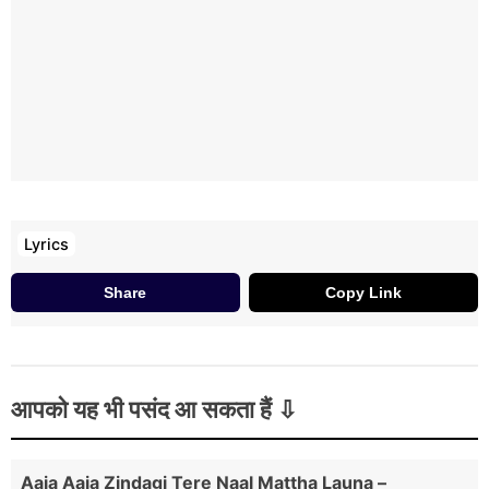
Sadde Supne Ch Sehra Goriye
Lyrics
Share
Copy Link
आपको यह भी पसंद आ सकता हैं
Aaja Aaja Zindagi Tere Naal Mattha Launa –