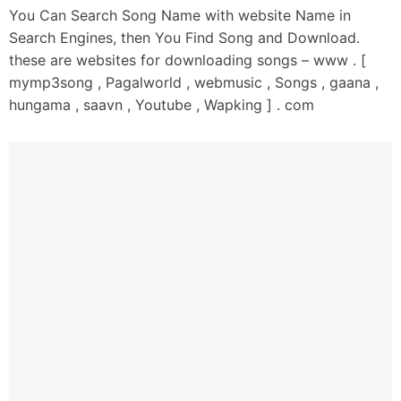
You Can Search Song Name with website Name in
Oh Bhulleya Ya Na Nahi Goriye
Search Engines, then You Find Song and Download.
Tainu Maareya Sirhana Patt Da
these are websites for downloading songs – www . [
Bhulleya Ya Na Nahi Goriye
mymp3song , Pagalworld , webmusic , Songs , gaana ,
Tainu Baalan Baalan Kachi Shat Da
hungama , saavn , Youtube , Wapking ] . com
Kardi Tu Wish Mera Saah Hi Rukk Je
Lag Ja Main Likh Sunaun Dukh Je
Maahda Banda Sunn Ke Taan
Thaan Hi Mukk Je
Ni Tu Aujle Naal Jo Jo Kittiyan
Oh Teriyan Rakane Chithiyan
Ni Tu Kinneya Nu Hor Dittiyan
Yaaran Ch Sunawan Goriye
Ni Main Daaru Peeke Hadd Beetiyan
Oh Goriyan Bahaan Ch Chuda Ni
Tera Paa Gaya Ae Kehda Goriye
Banneya Banaya Reh Gaya