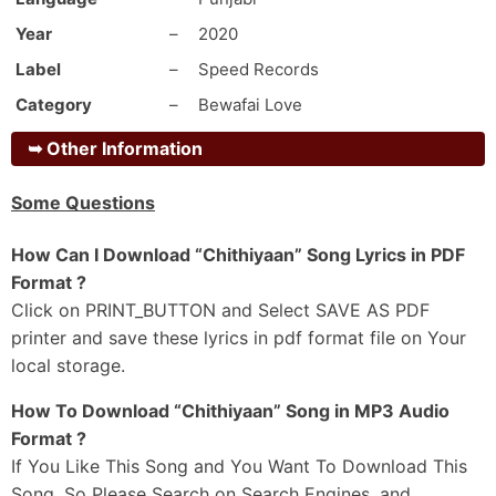
Sadde Supne Ch Sehra Goriye
Year
–
2020
Jithe Khulgi Si Gutt Gundi Goriye
Label
–
Speed Records
Mere Tu Khilaf Dikhi Hundi Goriye
Category
–
Bewafai Love
Saheli Hath Modgi Si Mundi Goriye
Main Ohde 3 Bottla-Aan Si Peetiyan
➥
Other Information
Oh Teriyan Rakane Chithiyaan
Some Questions
Ni Tu Kinneya Nu Hor Dittiyaan
Yaaran-Ch Sunawan Goriye
How Can I Download “Chithiyaan” Song Lyrics in PDF
Ni Main Daaru Peeke Hadd Beetiyaan
Format ?
Click on PRINT_BUTTON and Select SAVE AS PDF
_#2
printer and save these lyrics in pdf format file on Your
Hoye Horan Naal Umran Plan Kariyan
local storage.
Jihne Mitran Nu Khush Ohde Hadd Kargi
Khaure Kihde Layi Si Kache Aan Te Targi
How To Download “Chithiyaan” Song in MP3 Audio
Par Sadde Naal Taan Sohni Saddi Maahdi Kargi
Format ?
If You Like This Song and You Want To Download This
Oh Likhda Mai Gaane Reh Gaya
Song, So Please Search on Search Engines. and