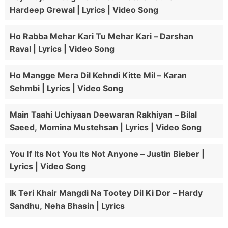
Hardeep Grewal | Lyrics | Video Song
Ho Rabba Mehar Kari Tu Mehar Kari – Darshan
Raval | Lyrics | Video Song
Ho Mangge Mera Dil Kehndi Kitte Mil – Karan
Sehmbi | Lyrics | Video Song
Main Taahi Uchiyaan Deewaran Rakhiyan – Bilal
Saeed, Momina Mustehsan | Lyrics | Video Song
You If Its Not You Its Not Anyone – Justin Bieber |
Lyrics | Video Song
Ik Teri Khair Mangdi Na Tootey Dil Ki Dor – Hardy
Sandhu, Neha Bhasin | Lyrics