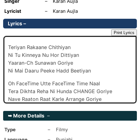
Singer
–
Karan Aujla
Lyricist
–
Karan Aujla
Lyrics –
Print Lyrics
Teriyan Rakaane Chithiyan
Ni Tu Kinneya Nu Hor Dittiyan
Yaaran-Ch Sunawan Goriye
Ni Mai Daaru Peeke Hadd Beetiyan
Oh FaceTime Utte FaceTime Time Naal
Tera Dikhta Reha Ni Hunda CHANGE Goriye
Nave Raaton Raat Karle Arrange Goriye
Mainu Ehi Gall Lagi Strange Goriye
➥
More Details
–
Oh Goriyan Baahan-Ch Chuda Ni
Tera Paa Gaya Ae Kehda Goriye
Type
–
Filmy
Baneya Banaya Rah Gaya
Language
–
Punjabi