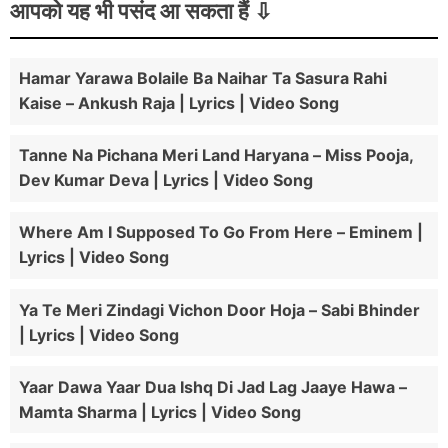
आपको यह भी पसंद आ सकता हैं
Hamar Yarawa Bolaile Ba Naihar Ta Sasura Rahi
Kaise – Ankush Raja | Lyrics | Video Song
Tanne Na Pichana Meri Land Haryana – Miss Pooja,
Dev Kumar Deva | Lyrics | Video Song
Where Am I Supposed To Go From Here – Eminem |
Lyrics | Video Song
Ya Te Meri Zindagi Vichon Door Hoja – Sabi Bhinder
| Lyrics | Video Song
Yaar Dawa Yaar Dua Ishq Di Jad Lag Jaaye Hawa –
Mamta Sharma | Lyrics | Video Song