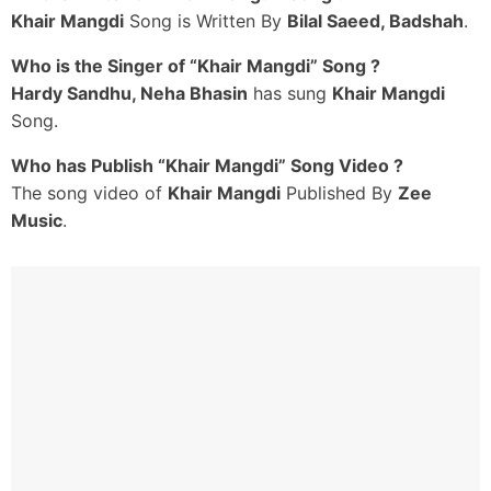
Khair Mangdi
Song is Written By
Bilal Saeed, Badshah
.
Rab Kare Tainu Koi
Gam Tadpave Na
Who is the Singer of “Khair Mangdi” Song ?
Barishan Da Mausam Teri
Hardy Sandhu, Neha Bhasin
has sung
Khair Mangdi
Ankh Wal Jaave Na
Song.
Saddeyan Naseeban Vich
Who has Publish “Khair Mangdi” Song Video ?
Likhiyan Judaiyan Ve
The song video of
Khair Mangdi
Published By
Zee
Kadon Door Honeya Ne
Music
.
Eh Tanhayaan
Ik Teri Khair Mangdi
Main Manga Na Kujh Hor
Ik Teri Khair Mangdi
Na Tootey Dil Ki Dor
Ik Teri Khair Mangdi
Ab Koyi Chale Na Zor
Ek Teri Khair Mangdi Main
Haan Ik Teri Khaer Mangdi