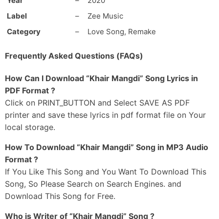
Year
–
2020
Ik Teri Khair Mangdi
Main Manga Na Kujh Hor
Label
–
Zee Music
Ik Teri Khair Mangdi
Category
–
Love Song, Remake
Na Tootey Dil Ki Dor
Ik Teri Khair Mangdi
Frequently Asked Questions (FAQs)
Hunn Koyi Chale Na Zor
Ik Teri Khair Mangdi Ve
How Can I Download “Khair Mangdi” Song Lyrics in
PDF Format ?
-Ni Ik Teri Khair Mangdi
Click on PRINT_BUTTON and Select SAVE AS PDF
printer and save these lyrics in pdf format file on Your
_#2
local storage.
Tere Bina Seene Vich
Saanh Ruk Gaye Ne
How To Download “Khair Mangdi” Song in MP3 Audio
Tu Jo Gaya Te Mere
Format ?
Raah Ruk Gaye Ne
If You Like This Song and You Want To Download This
Paake Jo Tainu
Song, So Please Search on Search Engines. and
Mere Dil Ne Gawaaya Ae
Download This Song for Free.
Dard Judaai Wala
Who is Writer of “Khair Mangdi” Song ?
Naina Vich Chhaya Ae