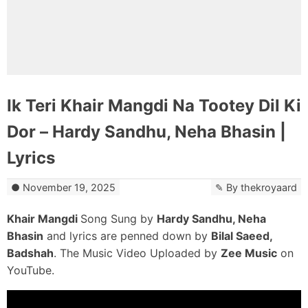
Ik Teri Khair Mangdi Na Tootey Dil Ki
Dor – Hardy Sandhu, Neha Bhasin |
Lyrics
November 19, 2025
By
thekroyaard
Khair Mangdi
Song Sung by
Hardy Sandhu, Neha
Bhasin
and lyrics are penned down by
Bilal Saeed,
Badshah
. The Music Video Uploaded by
Zee Music
on
YouTube.