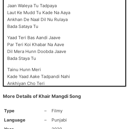
Jaan Waleya Tu Tadpaya
Laut Ke Mudd Tu Kade Na Aaya
Ankhan De Naal Dil Nu Rulaya
Bada Sataya Tu
Yaad Teri Bas Aandi Jaave
Par Teri Koi Khabar Na Aave
Dil Mera Hunn Doobda Jaave
Bada Staya Tu
Tainu Hunn Meri
Kade Yaad Aake Tadpandi Nahi
Ankhiyan Cho Teri
Hunn Neendar Udd Budd Jaandi Nahi
More Details of Khair Mangdi Song
Aavein Tu Mudke
Hunn Main Taan Karaan Faryad’an Ni
Type
–
Filmy
Raahan Vich Jind Baithi
Language
–
Punjabi
Ik Laike Teriyan Yaadan