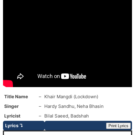
Title Name
–
Khair Mangdi (Lockdown)
Singer
–
Hardy Sandhu, Neha Bhasin
Lyricist
–
Bilal Saeed, Badshah
Lyrics ↴
Print Lyrics