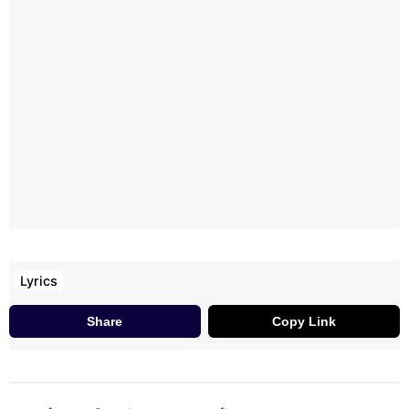
Haan Ik Teri Khair Manggdi
Ik Teri Khair Mangdi
Haan Ik Teri Khair Mangdi Main
Main Ik Teri Khair Mangdi
Lyrics
Share
Copy Link