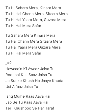
Tu Hi Sahara Mera, Kinara Mera
Tu Hi Hai Chann Mera, Sitaara Mera
Tu Hi Hai Yaara Mera, Guzara Mera
Tu Hi Hai Mera Safar
Tu Sahara Mera Kinara Mera
Tu Hai Chann Mera Sitaara Mera
Tu Hai Yaara Mera Guzara Mera
Tu Hi Hai Mera Safar
_#2
Hawaao’n Ki Awaaz Jaisa Tu
Roohani Kisi Saaz Jaisa Tu
Jo Sunke Khush Ho Jaaye Khuda
Usi Alfaaz Jaisa Tu
Ishq Mujhe Raas Aaya Hai
Jab Se Tu Paas Aaya Hai
Teri Khushboo Se Har Taraf