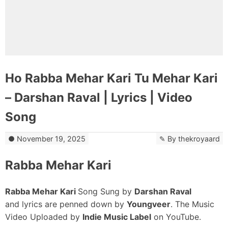
Ho Rabba Mehar Kari Tu Mehar Kari
– Darshan Raval | Lyrics | Video
Song
November 19, 2025
By
thekroyaard
Rabba Mehar Kari
Rabba Mehar Kari
Song Sung by
Darshan Raval
and lyrics are penned down by
Youngveer
. The Music
Video Uploaded by
Indie Music Label
on YouTube.