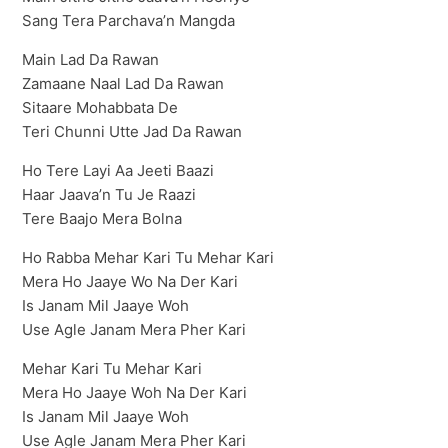
Sang Tera Parchava’n Mangda
Main Lad Da Rawan
Zamaane Naal Lad Da Rawan
Sitaare Mohabbata De
Teri Chunni Utte Jad Da Rawan
Ho Tere Layi Aa Jeeti Baazi
Haar Jaava’n Tu Je Raazi
Tere Baajo Mera Bolna
Ho Rabba Mehar Kari Tu Mehar Kari
Mera Ho Jaaye Wo Na Der Kari
Is Janam Mil Jaaye Woh
Use Agle Janam Mera Pher Kari
Mehar Kari Tu Mehar Kari
Mera Ho Jaaye Woh Na Der Kari
Is Janam Mil Jaaye Woh
Use Agle Janam Mera Pher Kari