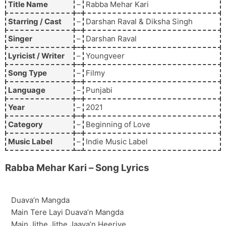
Title Name
–
Rabba Mehar Kari
Starring / Cast
–
Darshan Raval & Diksha Singh
Singer
–
Darshan Raval
Lyricist / Writer
–
Youngveer
Song Type
–
Filmy
Language
–
Punjabi
Year
–
2021
Category
–
Beginning of Love
Music Label
–
Indie Music Label
Rabba Mehar Kari
– Song Lyrics
Duava’n Mangda
Main Tere Layi Duava’n Mangda
Main Jithe Jithe Jaava’n Heeriye