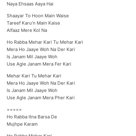
Naya Ehsaas Aaya Hai
Shaayar To Hoon Main Waise
Tareef Karu’n Main Kaise
Alfaaz Mere Kol Na
Ho Rabba Mehar Kari Tu Mehar Kari
Mera Ho Jaaye Woh Na Der Kari
Is Janam Mil Jaaye Woh
Use Agle Janam Mera Fer Kari
Mehar Kari Tu Mehar Kari
Mera Ho Jaaye Woh Na Der Kari
Is Janam Mil Jaaye Woh
Use Agle Janam Mera Pher Kari
=====
Ho Rabba Itna Barsa De
Mujhpe Karam
Ho Rabba Mehar Kari