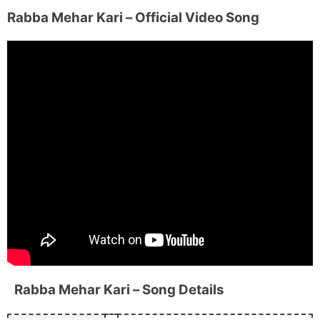
Rabba Mehar Kari
– Official Video Song
Rabba Mehar Kari
– Song Details