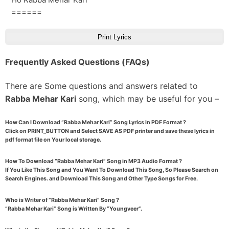
======
Print Lyrics
Frequently Asked Questions (FAQs)
There are Some questions and answers related to
Rabba Mehar Kari
song, which may be useful for you –
How Can I Download “Rabba Mehar Kari” Song Lyrics in PDF Format ?
Click on PRINT_BUTTON and Select SAVE AS PDF printer and save these lyrics in
pdf format file on Your local storage.
How To Download “Rabba Mehar Kari” Song in MP3 Audio Format ?
If You Like This Song and You Want To Download This Song, So Please Search on
Search Engines. and Download This Song and Other Type Songs for Free.
Who is Writer of “Rabba Mehar Kari” Song ?
“Rabba Mehar Kari” Song is Written By “Youngveer”.