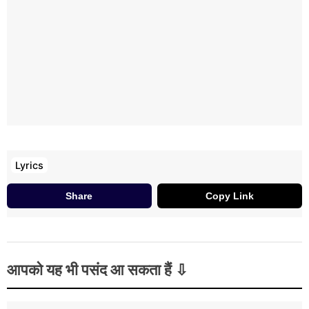
Lyrics
Share
Copy Link
आपको यह भी पसंद आ सकता हैं