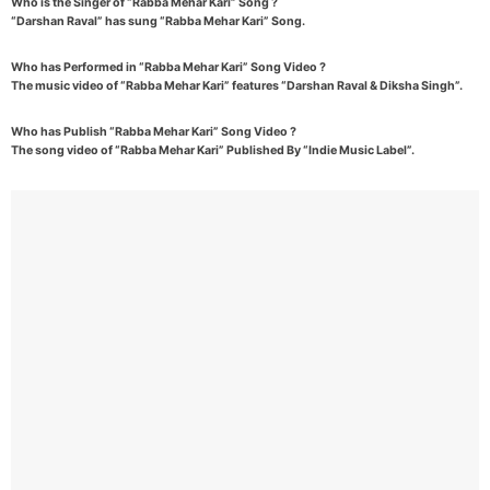
Who is the Singer of “Rabba Mehar Kari” Song ?
“Darshan Raval” has sung “Rabba Mehar Kari” Song.
Who has Performed in “Rabba Mehar Kari” Song Video ?
The music video of “Rabba Mehar Kari” features “Darshan Raval & Diksha Singh”.
Who has Publish “Rabba Mehar Kari” Song Video ?
The song video of “Rabba Mehar Kari” Published By “Indie Music Label”.