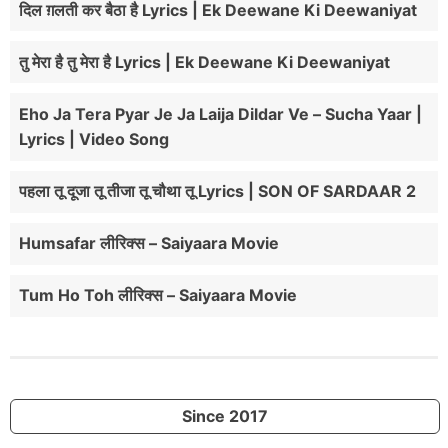
दिल ग़लती कर बैठा है Lyrics | Ek Deewane Ki Deewaniyat
तु मेरा है तु मेरा है Lyrics | Ek Deewane Ki Deewaniyat
Eho Ja Tera Pyar Je Ja Laija Dildar Ve – Sucha Yaar |
Lyrics | Video Song
पहला तू दूजा तू तीजा तू चौथा तू Lyrics | SON OF SARDAAR 2
Humsafar लीरिक्स – Saiyaara Movie
Tum Ho Toh लीरिक्स – Saiyaara Movie
Since 2017