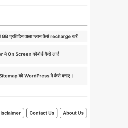
े 1GB प्रतिदिन वाला प्लान कैसे recharge करें
मे On Screen कीबोर्ड कैसे लाएँ
itemap को WordPress मे कैसे बनाए ।
isclaimer
Contact Us
About Us