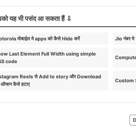
को यह भी पसंद आ सकता हैं
torola मोबाईल मे apps को कैसे Hide करें
Jio नंबर म
ow Last Element Full Width using simple
Computer 
SS code
stagram Reels से Add to story और Download
Custom S
 ऑप्शन कैसे हटाए
D