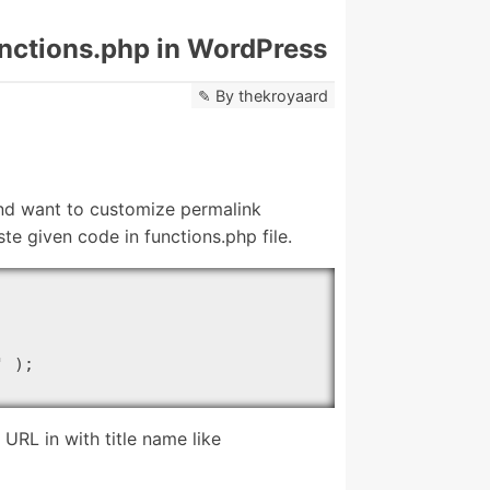
unctions.php in WordPress
By
thekroyaard
and want to customize permalink
te given code in functions.php file.
 );

RL in with title name like