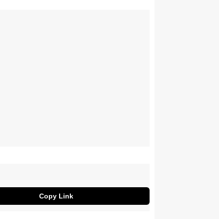
Copy Link