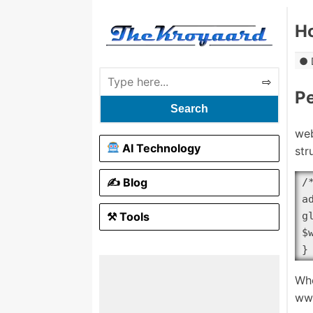
Ho
P
Search
web
AI Technology
str
✍️ Blog
/
a
⚒ Tools
g
$
}
Whe
ww