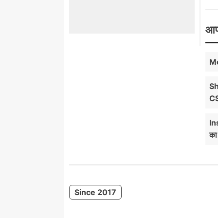
आप
Mo
Sh
C
In
का
Since 2017