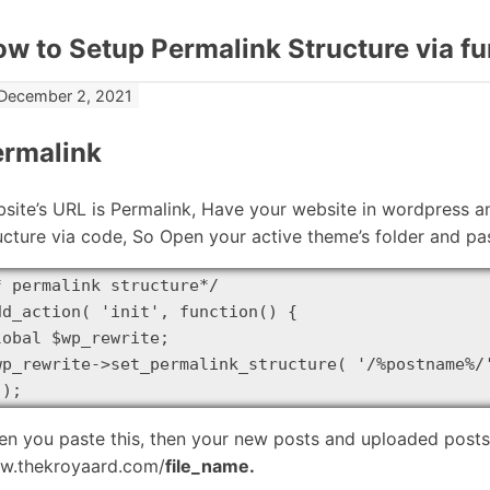
w to Setup Permalink Structure via f
December 2, 2021
ermalink
site’s URL is Permalink, Have your website in wordpress 
ucture via code, So Open your active theme’s folder and pas
* permalink structure*/

dd_action( 'init', function() {

lobal $wp_rewrite;

wp_rewrite->set_permalink_structure( '/%postname%/'
 );
n you paste this, then your new posts and uploaded posts U
w.thekroyaard.com/
file_name.