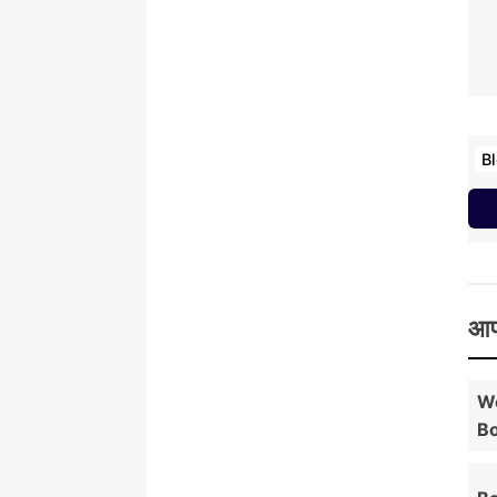
B
आप
Wo
Bo