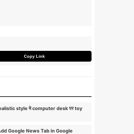
Copy Link
ealistic style मे computer desk पर toy
।
Add Google News Tab in Google