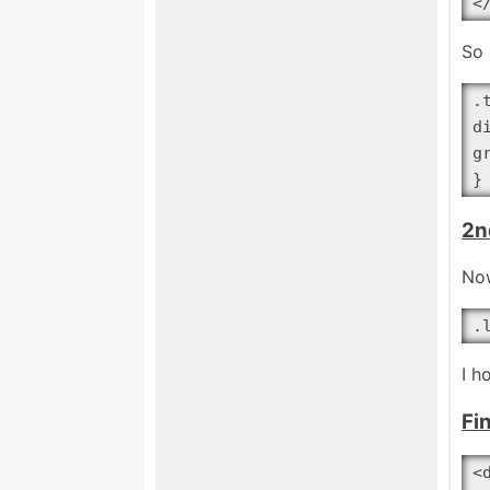
<
So 
.
d
g
}
2n
Now
.
I h
Fi
<