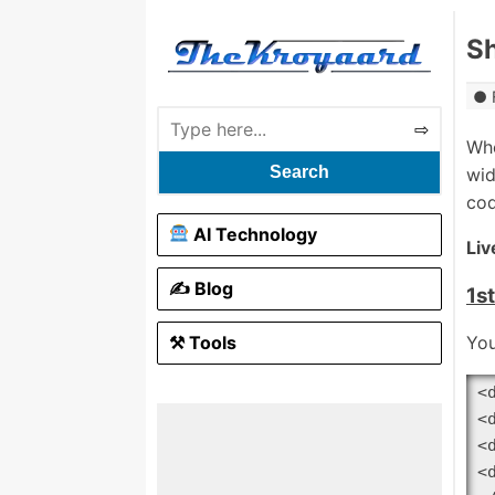
Sh
Wh
Search
wid
cod
AI Technology
Liv
✍️ Blog
1s
⚒ Tools
You
<
<
<
<