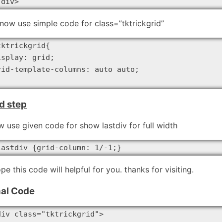
/div>
now use simple code for class=”tktrickgrid”
tktrickgrid{

isplay: grid;

rid-template-columns: auto auto;

d step
 use given code for show lastdiv for full width
lastdiv {grid-column: 1/-1;}
ope this code will helpful for you. thanks for visiting.
nal Code
div class="tktrickgrid">
