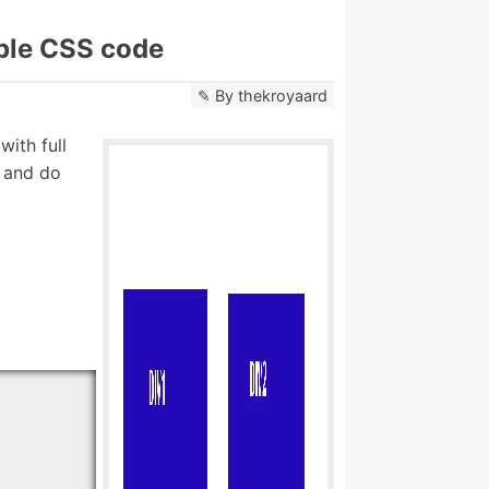
mple CSS code
By
thekroyaard
ith full
r and do