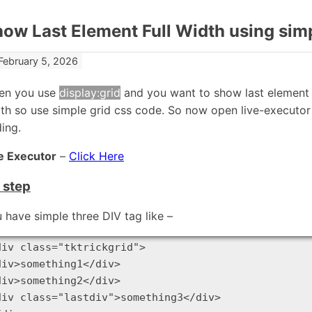
ow Last Element Full Width using si
February 5, 2026
en you use
display:grid
and you want to show last element w
th so use simple grid css code. So now open live-executo
ing.
e Executor
–
Click Here
t step
 have simple three DIV tag like –
div class="tktrickgrid">

div>something1</div>

div>something2</div>

div class="lastdiv">something3</div>
