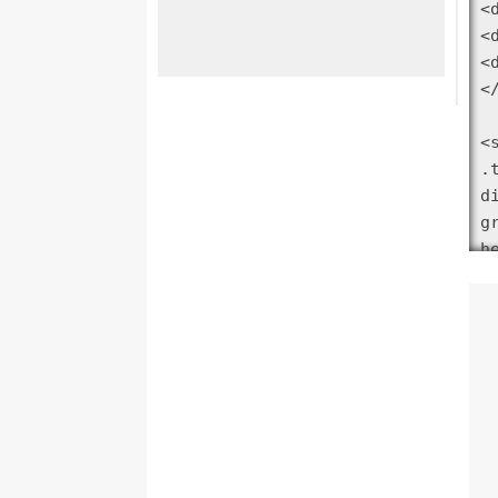
<
<
<
</
<s
.
d
g
h
g
}

.
.
.
<