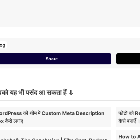
log
Share
को यह भी पसंद आ सकता हैं
rdPress की थीम मे Custom Meta Description
फोटो को R
x कैसे लगाए
कैसे बनाएँ 
How to 