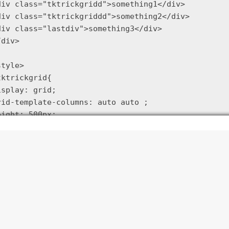
div class="tktrickgridd">something1</div>

div class="tktrickgriddd">something2</div>

div class="lastdiv">something3</div>

div>

tyle>

tktrickgrid{

isplay: grid;

rid-template-columns: auto auto ;

eight: 500px;

ap: 20px

tktrickgridd {background: yellow}

tktrickgriddd {background: blue}

tktrickgrid .lastdiv {grid-column: 1/-1; background
/style>