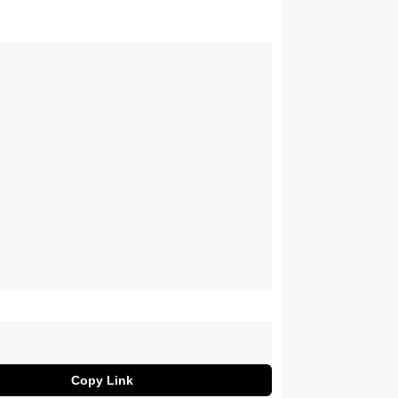
Copy Link