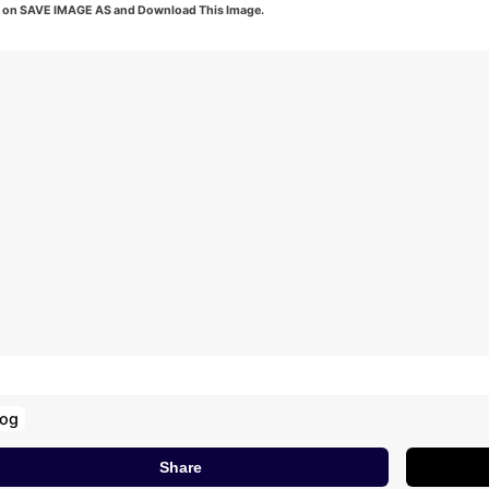
k on SAVE IMAGE AS and Download This Image.
log
Share