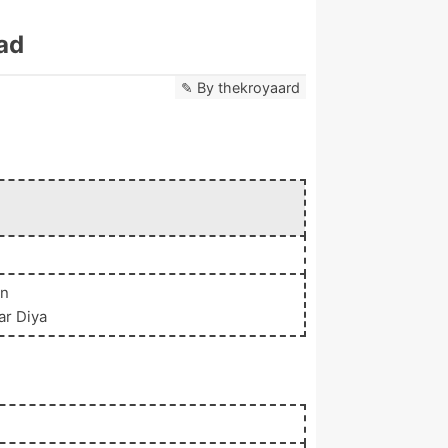
ad
By
thekroyaard
an
ar Diya