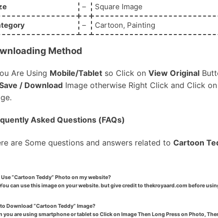
ze
–
Square Image
tegory
–
Cartoon, Painting
wnloading Method
You Are Using
Mobile/Tablet
so Click on
View Original
Butt
Save / Download
Image otherwise Right Click and Click o
ge.
quently Asked Questions (FAQs)
re are Some questions and answers related to
Cartoon Te
I Use “Cartoon Teddy” Photo on my website?
You can use this image on your website. but give credit to thekroyaard.com before usin
to Download “Cartoon Teddy” Image?
 you are using smartphone or tablet so Click on Image Then Long Press on Photo, Then