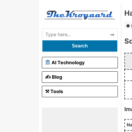
H
S
Search
AI Technology
✍️ Blog
⚒ Tools
Im
N