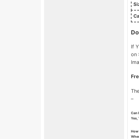
Si
Ca
Do
If 
on
Ima
Fre
The
–
Can 
Yes, 
How 
When