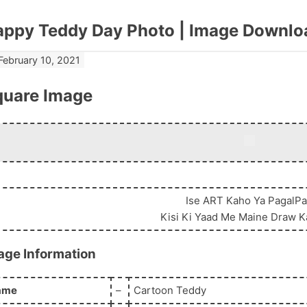
appy Teddy Day Photo | Image Downlo
February 10, 2021
quare Image
View Original
Ise ART Kaho Ya PagalP
Kisi Ki Yaad Me Maine Draw K
age Information
ame
–
Cartoon Teddy