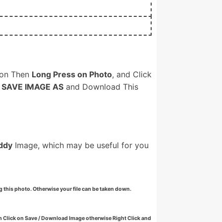
on Then
Long Press on Photo
, and Click
n
SAVE IMAGE AS
and Download This
ddy
Image, which may be useful for you
g this photo. Otherwise your file can be taken down.
 Click on Save / Download Image otherwise Right Click and