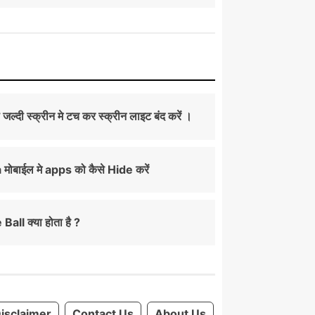
ी जल्दी स्क्रीन मे टच कर स्क्रीन लाइट बंद करें ।
ोबाईल मे apps को कैसे Hide करें
Ball क्या होता है ?
isclaimer
Contact Us
About Us