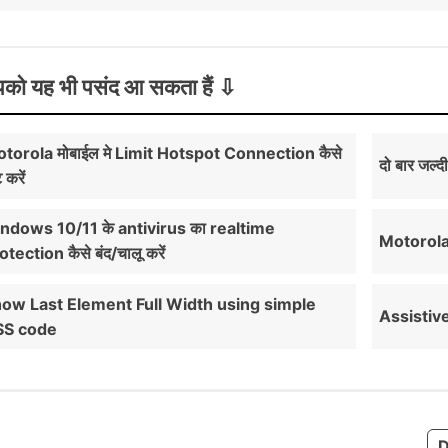
को यह भी पसंद आ सकता हैं
torola मोबाईल मे Limit Hotspot Connection कैसे
दो बार जल्द
 करें
ndows 10/11 के antivirus का realtime
Motorola म
otection कैसे बंद/चालू करें
ow Last Element Full Width using simple
Assistive 
SS code
D