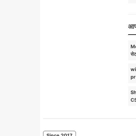
आप
Mo
सेट
wi
pr
Sh
C
Since 2017