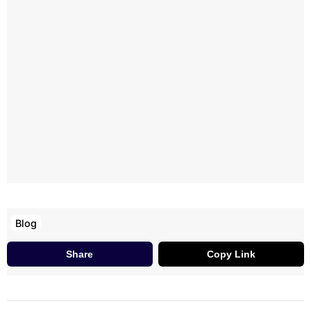
Blog
Share
Copy Link