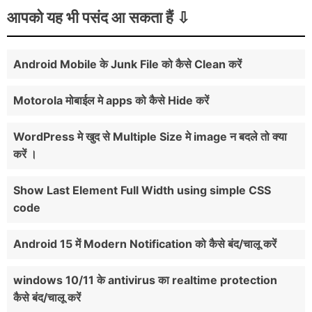
आपको यह भी पसंद आ सकता हैं
Android Mobile के Junk File को कैसे Clean करें
Motorola मोबाईल मे apps को कैसे Hide करें
WordPress मे खुद से Multiple Size मे image न बदले तो क्या
करें ।
Show Last Element Full Width using simple CSS
code
Android 15 में Modern Notification को कैसे बंद/चालू करें
windows 10/11 के antivirus का realtime protection
कैसे बंद/चालू करें