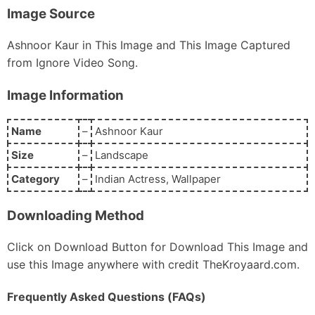
Image Source
Ashnoor Kaur in This Image and This Image Captured
from Ignore Video Song.
Image Information
Name
–
Ashnoor Kaur
Size
–
Landscape
Category
–
Indian Actress, Wallpaper
Downloading Method
Click on Download Button for Download This Image and
use this Image anywhere with credit TheKroyaard.com.
Frequently Asked Questions (FAQs)