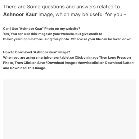
There are Some questions and answers related to
Ashnoor Kaur
Image, which may be useful for you –
Can I Use “Ashnoor Kaur” Photo on my website?
Yes, You can use this image on your website. but give credit to
thekroyaard.com before using this photo. Otherwise your file can be taken down.
How to Download “Ashnoor Kaur” Image?
When you are using smartphone or tablet so Click on Image Then Long Press on
Photo, Then Click on Save / Download Image otherwise click on Download Button
and Download This Image.