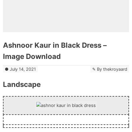
Ashnoor Kaur in Black Dress –
Image Download
July 14, 2021
By
thekroyaard
Landscape
Download Now