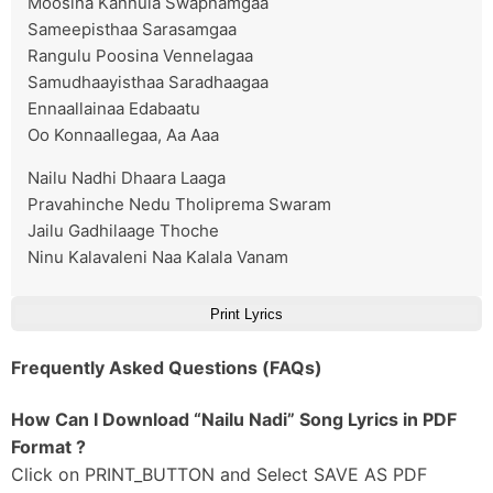
Moosina Kannula Swapnamgaa
Sameepisthaa Sarasamgaa
Rangulu Poosina Vennelagaa
Samudhaayisthaa Saradhaagaa
Ennaallainaa Edabaatu
Oo Konnaallegaa, Aa Aaa
Nailu Nadhi Dhaara Laaga
Pravahinche Nedu Tholiprema Swaram
Jailu Gadhilaage Thoche
Ninu Kalavaleni Naa Kalala Vanam
Print Lyrics
Frequently Asked Questions (FAQs)
How Can I Download “Nailu Nadi” Song Lyrics in PDF
Format ?
Click on PRINT_BUTTON and Select SAVE AS PDF