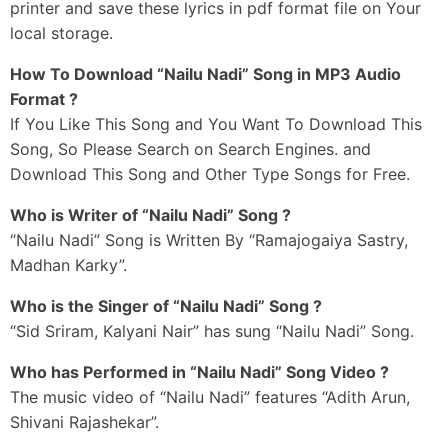
printer and save these lyrics in pdf format file on Your
local storage.
How To Download “Nailu Nadi” Song in MP3 Audio
Format ?
If You Like This Song and You Want To Download This
Song, So Please Search on Search Engines. and
Download This Song and Other Type Songs for Free.
Who is Writer of “Nailu Nadi” Song ?
“Nailu Nadi” Song is Written By “Ramajogaiya Sastry,
Madhan Karky”.
Who is the Singer of “Nailu Nadi” Song ?
“Sid Sriram, Kalyani Nair” has sung “Nailu Nadi” Song.
Who has Performed in “Nailu Nadi” Song Video ?
The music video of “Nailu Nadi” features “Adith Arun,
Shivani Rajashekar”.