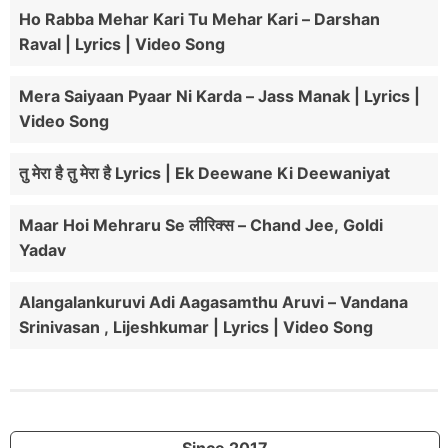
Ho Rabba Mehar Kari Tu Mehar Kari – Darshan
Raval | Lyrics | Video Song
Mera Saiyaan Pyaar Ni Karda – Jass Manak | Lyrics |
Video Song
तु मेरा है तु मेरा है Lyrics | Ek Deewane Ki Deewaniyat
Maar Hoi Mehraru Se लीरिक्स – Chand Jee, Goldi
Yadav
Alangalankuruvi Adi Aagasamthu Aruvi – Vandana
Srinivasan , Lijeshkumar | Lyrics | Video Song