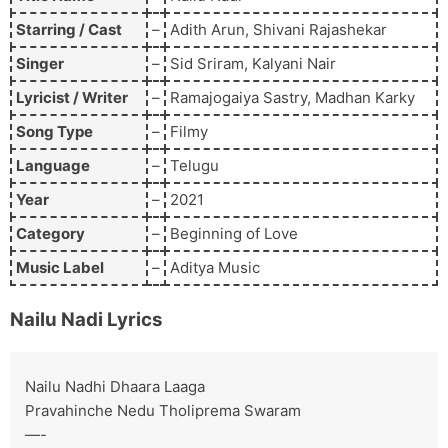
Starring / Cast
–
Adith Arun, Shivani Rajashekar
Singer
–
Sid Sriram, Kalyani Nair
Lyricist / Writer
–
Ramajogaiya Sastry, Madhan Karky
Song Type
–
Filmy
Language
–
Telugu
Year
–
2021
Category
–
Beginning of Love
Music Label
–
Aditya Music
Nailu Nadi
Lyrics
Nailu Nadhi Dhaara Laaga
Pravahinche Nedu Tholiprema Swaram
—-