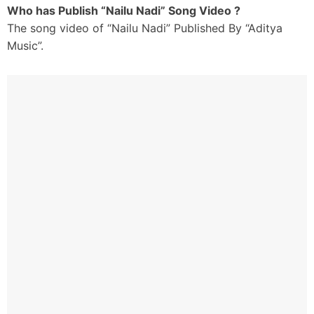
Who has Publish “Nailu Nadi” Song Video ?
The song video of “Nailu Nadi” Published By “Aditya
Music”.