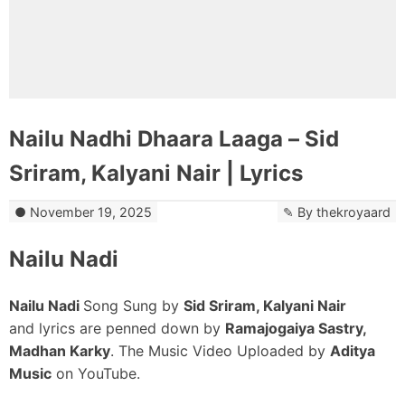
Nailu Nadhi Dhaara Laaga – Sid
Sriram, Kalyani Nair | Lyrics
November 19, 2025
By
thekroyaard
Nailu Nadi
Nailu Nadi
Song Sung by
Sid Sriram, Kalyani Nair
and lyrics are penned down by
Ramajogaiya Sastry,
Madhan Karky
. The Music Video Uploaded by
Aditya
Music
on YouTube.