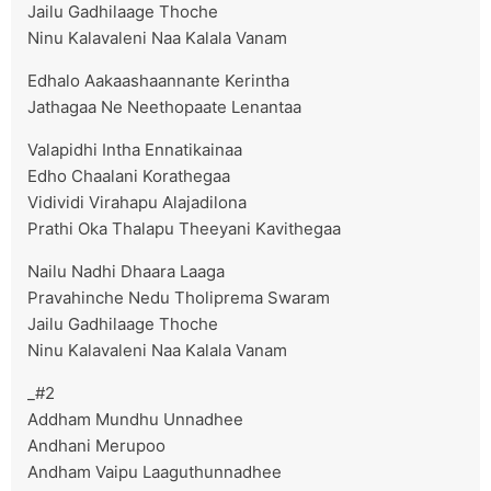
Jailu Gadhilaage Thoche
Ninu Kalavaleni Naa Kalala Vanam
Edhalo Aakaashaannante Kerintha
Jathagaa Ne Neethopaate Lenantaa
Valapidhi Intha Ennatikainaa
Edho Chaalani Korathegaa
Vidividi Virahapu Alajadilona
Prathi Oka Thalapu Theeyani Kavithegaa
Nailu Nadhi Dhaara Laaga
Pravahinche Nedu Tholiprema Swaram
Jailu Gadhilaage Thoche
Ninu Kalavaleni Naa Kalala Vanam
_#2
Addham Mundhu Unnadhee
Andhani Merupoo
Andham Vaipu Laaguthunnadhee