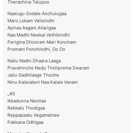
Therachina Talupoo
Naalugu Godale Anchulugaa
Maro Lokam Velisindhi
Ayinaa Aagani Allarigaa
Naa Madhi Neekai Vethikindhi
Perigina Dhooram Mari Koncham
Premani Penchindhi, Oo Oo
Nailu Nadhi Dhaara Laaga
Pravahinche Nedu Tholiprema Swaram
Jailu Gadhilaage Thoche
Ninu Kalavaleni Naa Kalala Vanam
_#3
Ikkadunna Nenilaa
Rekkalu Thodigaa
Reppapaatu Vegamainee
Pakkana Odhigaa