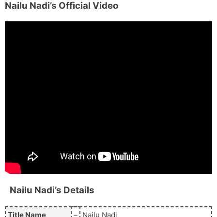
Nailu Nadi’s
Official Video
Nailu Nadi’s
Details
Title Name
–
Nailu Nadi