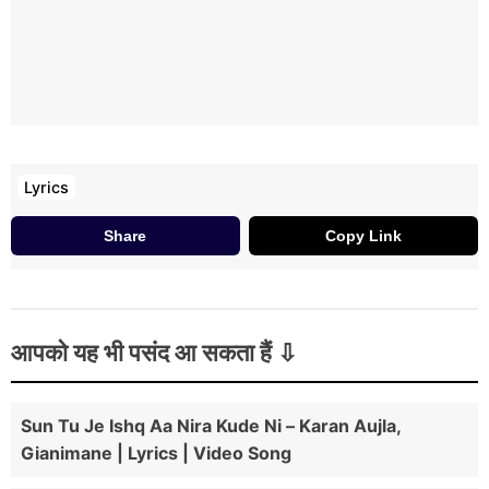
Lyrics
Share
Copy Link
आपको यह भी पसंद आ सकता हैं
Sun Tu Je Ishq Aa Nira Kude Ni – Karan Aujla,
Gianimane | Lyrics | Video Song