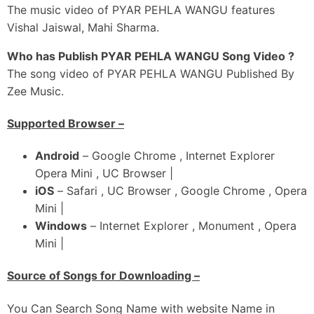
Mainu Dar Lagi Jaanda Sohinya
The music video of PYAR PEHLA WANGU features
Pyaar Pehla Wangu Karda Nahi
Vishal Jaiswal, Mahi Sharma.
Haan..
Who has Publish PYAR PEHLA WANGU Song Video ?
Pyaar Pehla Wangu Karda Nahi
The song video of PYAR PEHLA WANGU Published By
Ho…
Zee Music.
Pyaar Pehla Wangu Karda Nahi
Supported Browser –
Android
– Google Chrome , Internet Explorer
Opera Mini , UC Browser |
iOS
– Safari , UC Browser , Google Chrome , Opera
Mini |
Windows
– Internet Explorer , Monument , Opera
Mini |
Source of Songs for Downloading –
You Can Search Song Name with website Name in