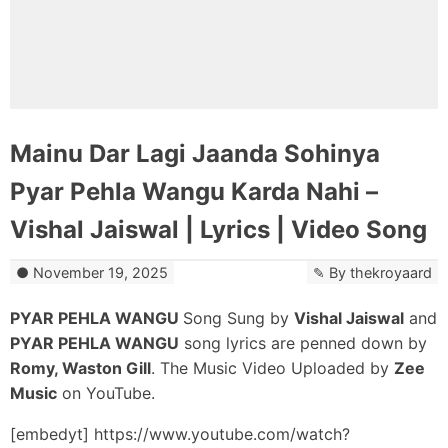
Mainu Dar Lagi Jaanda Sohinya
Pyar Pehla Wangu Karda Nahi –
Vishal Jaiswal | Lyrics | Video Song
November 19, 2025
By
thekroyaard
PYAR PEHLA WANGU
Song Sung by
Vishal Jaiswal
and
PYAR PEHLA WANGU
song lyrics are penned down by
Romy, Waston Gill
. The Music Video Uploaded by
Zee
Music
on YouTube.
[embedyt] https://www.youtube.com/watch?