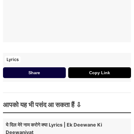
Lyrics
Share
Copy Link
आपको यह भी पसंद आ सकता हैं
ये दिल मेरे नाम करोगे क्या Lyrics | Ek Deewane Ki
Deewaniyat