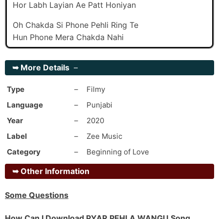
Hor Labh Layian Ae Patt Honiyan
Oh Chakda Si Phone Pehli Ring Te
Hun Phone Mera Chakda Nahi
Mainu Dar Lagi Jaanda Sohinya
➥
More Details
–
Pyar Pehla Wangu Karda Nahi
Mainu Dar Lagi Jaanda Sohinya
Type
–
Filmy
Pyaar Pehla Wangu Karda Nahi
Language
–
Punjabi
_#2
Year
–
2020
Ho Mileya Nu Saanu Hoge Teen Week Ve
Label
–
Zee Music
Tere Fikaran-Ch Maahdi Hogi Physic Ve
Category
–
Beginning of Love
Mileya Nu Saanu Hoge 3 Week Ve
Tere Fikaran-Ch Maahdi Hogi Physic Ve
➥
Other Information
Thoda Jehe Khayaal Kar Mere Pyaar Da
Tainu Chhad Dena Si Je Na Hunda Sweet Ve
Some Questions
Ho Saari Umaran Lai Saath Tera Chahida
How Can I Download PYAR PEHLA WANGU Song