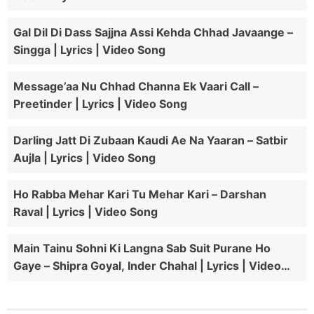
Gal Dil Di Dass Sajjna Assi Kehda Chhad Javaange –
Singga | Lyrics | Video Song
Message’aa Nu Chhad Channa Ek Vaari Call –
Preetinder | Lyrics | Video Song
Darling Jatt Di Zubaan Kaudi Ae Na Yaaran – Satbir
Aujla | Lyrics | Video Song
Ho Rabba Mehar Kari Tu Mehar Kari – Darshan
Raval | Lyrics | Video Song
Main Tainu Sohni Ki Langna Sab Suit Purane Ho
Gaye – Shipra Goyal, Inder Chahal | Lyrics | Video
Song