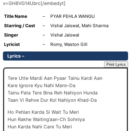
v=GH8VG14Ubrc[/embedyt]
Title Name
–
PYAR PEHLA WANGU
Starring / Cast
–
Vishal Jaiswal, Mahi Sharma
Singer
–
Vishal Jaiswal
Lyricist
–
Romy, Waston Gill
Lyrics –
Print Lyrics
Tere Utte Mardi Aan Pyaar Tainu Kardi Aan
Kare Ignore Kyu Nahi Mann-Da
Tainu Pata Tere Bina Reh Nahiyon Hunda
Taan Vi Rahve Dur Kol Nahiyon Khad-Da
Ho Pehlan Karda Si Wait Tu Meri
Hun Rakhe Waiting’aan-Ch Sohniya
Hun Karda Nahi Care Tu Meri