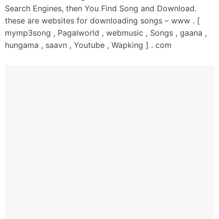
Search Engines, then You Find Song and Download.
these are websites for downloading songs – www . [
mymp3song , Pagalworld , webmusic , Songs , gaana ,
hungama , saavn , Youtube , Wapking ] . com