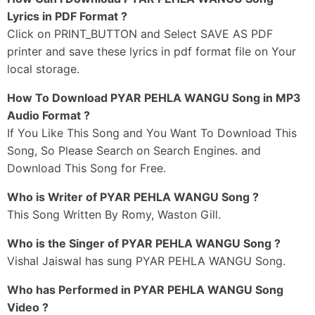
Ho Saari Umaran Lai Saath Tera Chahida
Lyrics in PDF Format ?
Haar Mangdi Koi Lakh Da Nahi
Click on PRINT_BUTTON and Select SAVE AS PDF
printer and save these lyrics in pdf format file on Your
Mainu Dar Lagi Jaanda Sohinya
local storage.
Pyar Pehla Wangu Karda Nahi
Mainu Dar Lagi Jaanda Sohinya
How To Download PYAR PEHLA WANGU Song in MP3
Pyaar Pehla Wangu Karda Nahi
Audio Format ?
If You Like This Song and You Want To Download This
_#3
Song, So Please Search on Search Engines. and
Ho Tainu Paake Injh Laggeya
Download This Song for Free.
Haan Rab Nu Paa Leya Mai
Ho Ik Tere Lai Sajjna
Who is Writer of PYAR PEHLA WANGU Song ?
Duniya Nu Bhula Leya Main
This Song Written By Romy, Waston Gill.
Ho Teri Gall Mere Sar Matthe Soniya
Who is the Singer of PYAR PEHLA WANGU Song ?
Ho Meri Ik Vi Kyu Mann-Da Nahi
Vishal Jaiswal has sung PYAR PEHLA WANGU Song.
Mainu Dar Lagi Jaanda Sohinya
Who has Performed in PYAR PEHLA WANGU Song
Pyar Pehla Wangu Karda Nahi
Video ?