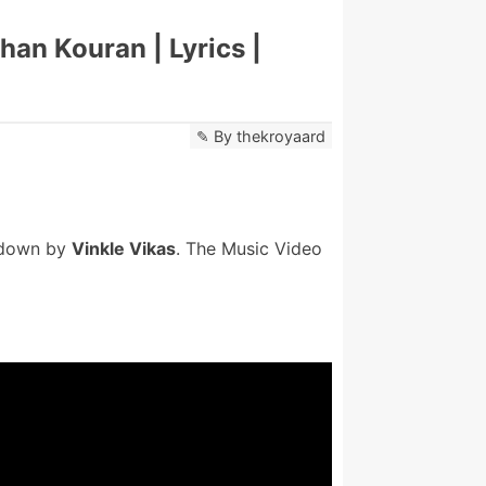
han Kouran | Lyrics |
By
thekroyaard
 down by
Vinkle Vikas
. The Music Video