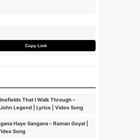
Copy Link
nefields That I Walk Through –
 John Legend | Lyrics | Video Song
gana Haye Sangana – Raman Goyal |
 Video Song