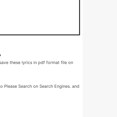
?
e these lyrics in pdf format file on
o Please Search on Search Engines. and