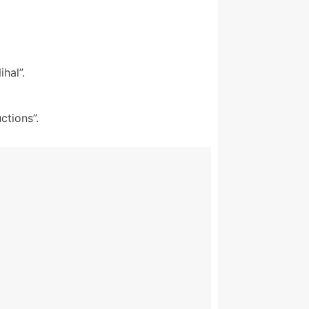
hal”.
ctions”.