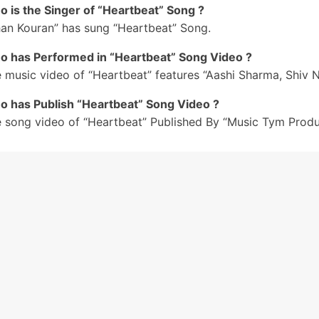
 is the Singer of “Heartbeat” Song ?
il Di Bana Ke Mainu Rakh Heartbeat
han Kouran” has sung “Heartbeat” Song.
aara Tere Bina Dil Nahiyon Lagda
 has Performed in “Heartbeat” Song Video ?
o Dil Di Bana Ke Mainu Rakh Heartbeat
aara Tere Bina Dil Nahiyon Lagda
 music video of “Heartbeat” features “Aashi Sharma, Shiv Ni
aara Tere Bina Dil Nahiyon Lagda
 has Publish “Heartbeat” Song Video ?
#3
 song video of “Heartbeat” Published By “Music Tym Produ
o Kare Meriyan Demand’aan Poori
ihi Gall Sochdi
are Hanji Hanji Tu Vi Jatta
ihi Wish Mangdi
o Kare Meriyan Demand’an Poori
ihi Gall Sochdi
are Hanji Hanji Tu Vi Jatta
ihi Wish Mangdi
o Mere Dil Te Kareeb Reh Le Sun Soneya
il De Kareeb Reh Le Sun Sohneya