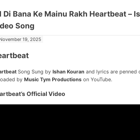
l Di Bana Ke Mainu Rakh Heartbeat – Is
ideo Song
November 19, 2025
eartbeat
artbeat
Song Sung by
Ishan Kouran
and lyrics are penned
loaded by
Music Tym Productions
on YouTube.
artbeat’s
Official Video