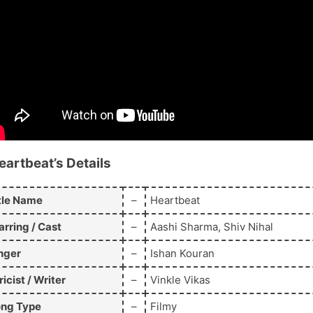
eartbeat’s
Details
tle Name
–
Heartbeat
arring / Cast
–
Aashi Sharma, Shiv Nihal
nger
–
Ishan Kouran
ricist / Writer
–
Vinkle Vikas
ng Type
–
Filmy