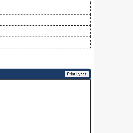
Print Lyrics