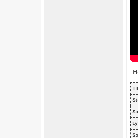
H
Ti
St
Si
Ly
So