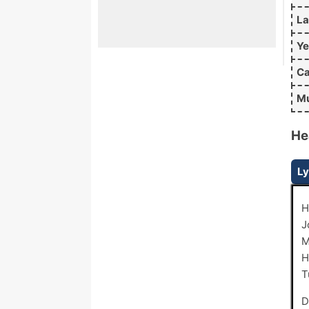
L
Ye
Ca
Mu
He
Ly
H
J
M
H
T
D