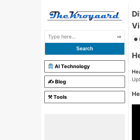
Di
V
Search
H
AI Technology
He
Up
✍️ Blog
He
⚒ Tools