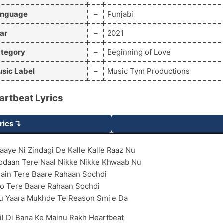
anguage
–
Punjabi
ar
–
2021
tegory
–
Beginning of Love
sic Label
–
Music Tym Productions
artbeat
Lyrics
rics ↴
aaye Ni Zindagi De Kalle Kalle Raaz Nu
odaan Tere Naal Nikke Nikke Khwaab Nu
ain Tere Baare Rahaan Sochdi
o Tere Baare Rahaan Sochdi
u Yaara Mukhde Te Reason Smile Da
il Di Bana Ke Mainu Rakh Heartbeat