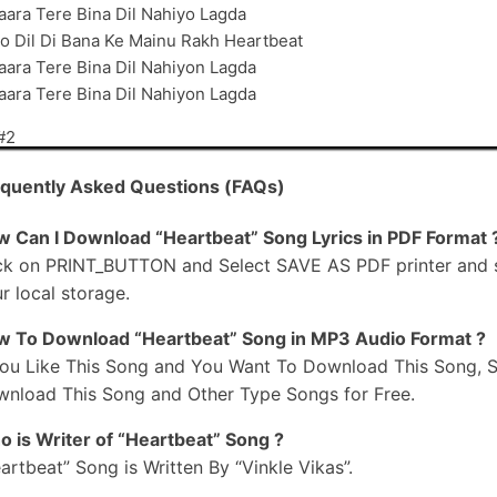
aara Tere Bina Dil Nahiyo Lagda
o Dil Di Bana Ke Mainu Rakh Heartbeat
aara Tere Bina Dil Nahiyon Lagda
aara Tere Bina Dil Nahiyon Lagda
#2
agge Lakhan Vichon Sohna
quently Asked Questions (FAQs)
allan Karda Vi Hona
ere Baare Mere Pichhe
 Can I Download “Heartbeat” Song Lyrics in PDF Format 
itte Lad-Da Vi Hona
ck on PRINT_BUTTON and Select SAVE AS PDF printer and sav
agge Lakhan Vichon Sohna
r local storage.
allan Karda Vi Hona
 To Download “Heartbeat” Song in MP3 Audio Format ?
ere Baare Mere Pichhe
You Like This Song and You Want To Download This Song, S
itte Lad-Da Vi Hona
nload This Song and Other Type Songs for Free.
o Munda Dil Ton Sweet
ama SHY Look Ni
 is Writer of “Heartbeat” Song ?
a Vadhu Allhadan De
artbeat” Song is Written By “Vinkle Vikas”.
il Nahiyon Thugda