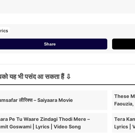
ahi Mera Tere Bina Hunn Nahiyon Sarda
il Di Bana Ke Mainu Rakh Heartbeat
aara Tere Bina Dil Nahiyon Lagda
o Dil Di Bana Ke Mainu Rakh Heartbeat
rics
aara Tere Bina Dil Nahiyon Lagda
Share
aara Tere Bina Dil Nahiyon Lagda
को यह भी पसंद आ सकता हैं
These Mi
msafar लीरिक्स – Saiyaara Movie
Faouzia,
ara Pe Tu Waare Zindagi Thodi Mere –
Tera Kan
mit Goswami | Lyrics | Video Song
Lyrics |