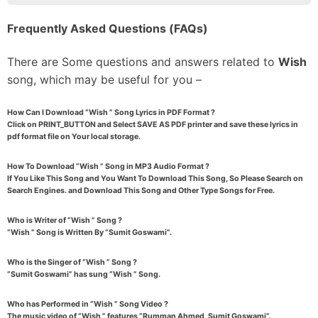
Frequently Asked Questions (FAQs)
There are Some questions and answers related to
Wish
song, which may be useful for you –
How Can I Download “Wish ” Song Lyrics in PDF Format ?
Click on PRINT_BUTTON and Select SAVE AS PDF printer and save these lyrics in
pdf format file on Your local storage.
How To Download “Wish ” Song in MP3 Audio Format ?
If You Like This Song and You Want To Download This Song, So Please Search on
Search Engines. and Download This Song and Other Type Songs for Free.
Who is Writer of “Wish ” Song ?
“Wish ” Song is Written By “Sumit Goswami”.
Who is the Singer of “Wish ” Song ?
“Sumit Goswami” has sung “Wish ” Song.
Who has Performed in “Wish ” Song Video ?
The music video of “Wish ” features “Rumman Ahmed, Sumit Goswami”.