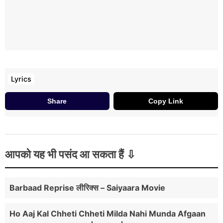
Lyrics
Share
Copy Link
आपको यह भी पसंद आ सकता हैं
Barbaad Reprise लीरिक्स – Saiyaara Movie
Ho Aaj Kal Chheti Chheti Milda Nahi Munda Afgaan