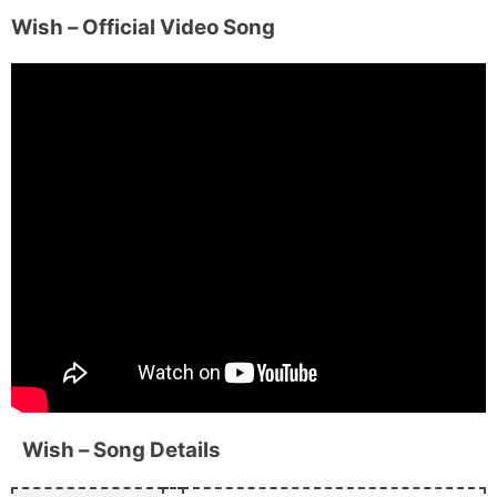
Wish
– Official Video Song
Wish
– Song Details