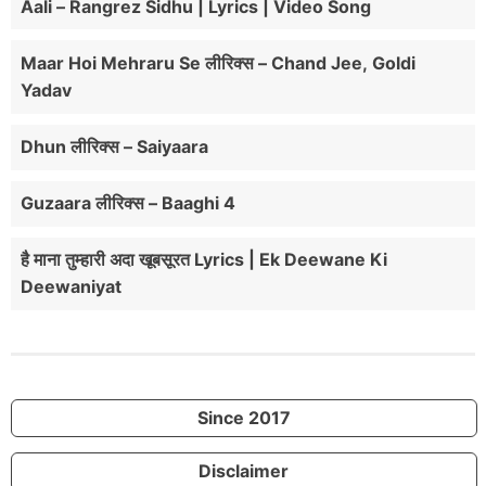
Aali – Rangrez Sidhu | Lyrics | Video Song
Maar Hoi Mehraru Se लीरिक्स – Chand Jee, Goldi
Yadav
Dhun लीरिक्स – Saiyaara
Guzaara लीरिक्स – Baaghi 4
है माना तुम्हारी अदा खूबसूरत Lyrics | Ek Deewane Ki
Deewaniyat
Since 2017
Disclaimer