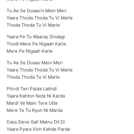
Tu Ae Se Duaao’n Mein Meri
Yaara Thoda Thoda Tu Vi Marle
Thoda Thoda Tu Vi Marle
Yaara Pe Tu Waaray Zindagi
Thodi Mere Pe Nigaah Karle
Mere Pe Nigaah Karle
Tu Ae Se Duaao Mein Meri
Yaara Thoda Thoda Tu Vi Marle
Thoda Thoda Tu Vi Marle
Phirdi Teri Paida Labhdi
Yaara Kahton Note Ni Karda
Mardi Ve Main Tere Utte
Mere Te Tu Kyun Ni Marda
Dass Deve Gall Mainu Dil Di
Yaara Pyara Vich Kahde Parde