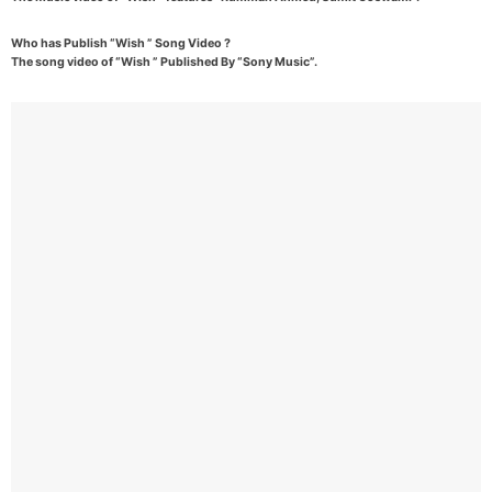
Who has Publish “Wish ” Song Video ?
The song video of “Wish ” Published By “Sony Music”.