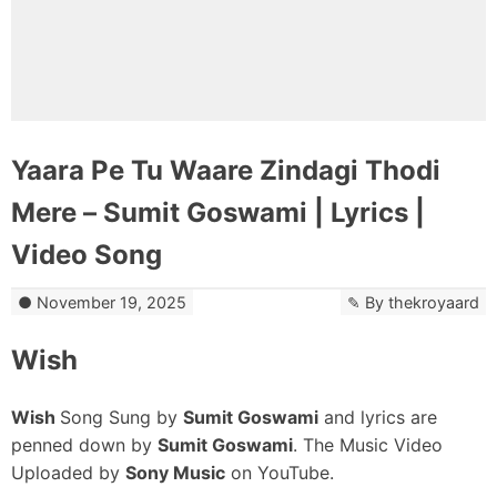
Yaara Pe Tu Waare Zindagi Thodi
Mere – Sumit Goswami | Lyrics |
Video Song
November 19, 2025
By
thekroyaard
Wish
Wish
Song Sung by
Sumit Goswami
and lyrics are
penned down by
Sumit Goswami
. The Music Video
Uploaded by
Sony Music
on YouTube.