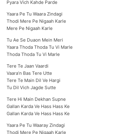
Pyara Vich Kahde Parde
Yaara Pe Tu Waara Zindagi
Thodi Mere Pe Nigaah Karle
Mere Pe Nigaah Karle
Tu Ae Se Duaon Mein Meri
Yaara Thoda Thoda Tu Vi Marle
Thoda Thoda Tu Vi Marle
Tere Te Jaan Vaardi
Vaara’n Bas Tere Utte
Tere Te Main Dil Ve Hargi
Tu Dil Vich Jagde Sutte
Tere Hi Main Dekhan Supne
Gallan Karda Ve Hass Hass Ke
Gallan Karda Ve Hass Hass Ke
Yaara Pe Tu Waaray Zindagi
Thodi Mere Pe Nigaah Karle