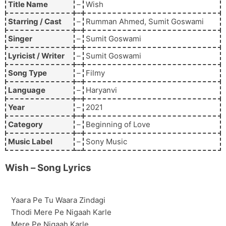
Title Name
–
Wish
Starring / Cast
–
Rumman Ahmed, Sumit Goswami
Singer
–
Sumit Goswami
Lyricist / Writer
–
Sumit Goswami
Song Type
–
Filmy
Language
–
Haryanvi
Year
–
2021
Category
–
Beginning of Love
Music Label
–
Sony Music
Wish
– Song Lyrics
Yaara Pe Tu Waara Zindagi
Thodi Mere Pe Nigaah Karle
Mere Pe Nigaah Karle