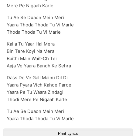
Mere Pe Nigaah Karle
Tu Ae Se Duaon Mein Meri
Yaara Thoda Thoda Tu Vi Marle
Thoda Thoda Tu Vi Marle
Kalla Tu Yaar Hai Mera
Bin Tere Koyi Na Mera
Baithi Main Wait-Ch Teri
Aaja Ve Yaara Bandh Ke Sehra
Dass De Ve Gall Mainu Dil Di
Yaara Pyara Vich Kahde Parde
Yaara Pe Tu Waara Zindagi
Thodi Mere Pe Nigaah Karle
Tu Ae Se Duaon Mein Meri
Yaara Thoda Thoda Tu Vi Marle
Print Lyrics