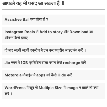
आपको यह भी पसंद आ सकता हैं
Assistive Ball क्या होता है ?
Instagram Reels से Add to story और Download का
ऑप्शन कैसे हटाए
दो बार जल्दी जल्दी स्क्रीन मे टच कर स्क्रीन लाइट बंद करें ।
Jio नंबर मे 1GB प्रतिदिन वाला प्लान कैसे recharge करें
Motorola मोबाईल मे apps को कैसे Hide करें
WordPress मे खुद से Multiple Size मे image न बदले तो क्या
करें ।