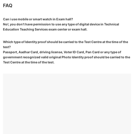
FAQ
Can i use mobile or smart watch in Exam hall?
No!, you don’t have permission to use any type of digital device in Technical
Education Teaching Services exam center or exam hall.
Which type of Identity proof should be carried to the Test Centre at the time of the
test?
Passport, Aadhar Card, driving license, Voter ID Card, Pan Card or any type of
government recognized valid original Photo Identity proof should be carried to the
Test Centre at the time of the test.