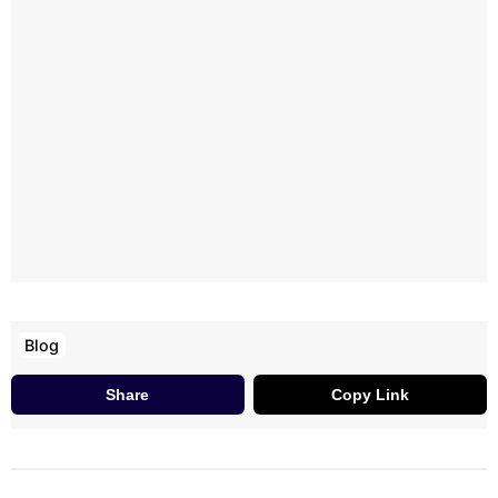
Blog
Share
Copy Link