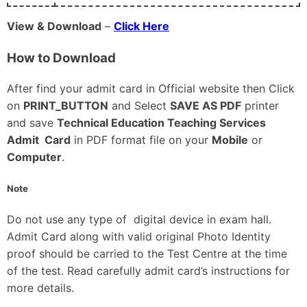
View & Download
–
Click Here
How to Download
After find your admit card in Official website then Click
on
PRINT_BUTTON
and Select
SAVE AS PDF
printer
and save
Technical Education Teaching Services
Admit Card
in PDF format file on your
Mobile
or
Computer
.
Note
Do not use any type of digital device in exam hall.
Admit Card along with valid original Photo Identity
proof should be carried to the Test Centre at the time
of the test. Read carefully admit card’s instructions for
more details.