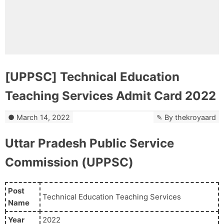
[UPPSC] Technical Education
Teaching Services Admit Card 2022
March 14, 2022
By
thekroyaard
Uttar Pradesh Public Service
Commission (UPPSC)
Post
Technical Education Teaching Services
Name
Year
2022