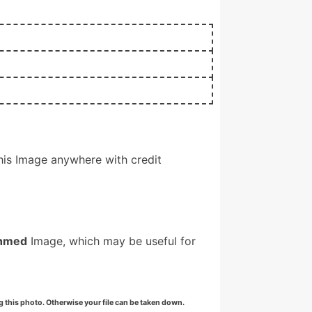
is Image anywhere with credit
hmed
Image, which may be useful for
g this photo. Otherwise your file can be taken down.