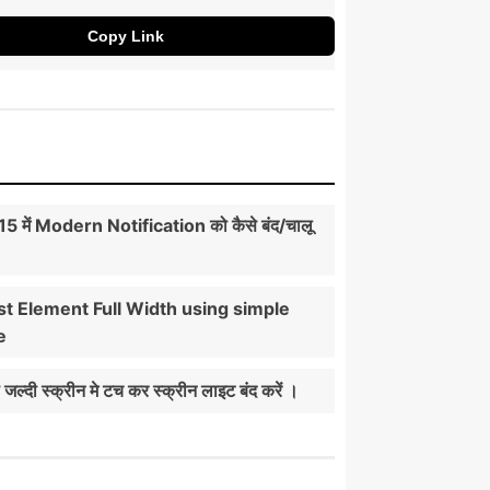
Copy Link
5 में Modern Notification को कैसे बंद/चालू
t Element Full Width using simple
e
ी जल्दी स्क्रीन मे टच कर स्क्रीन लाइट बंद करें ।