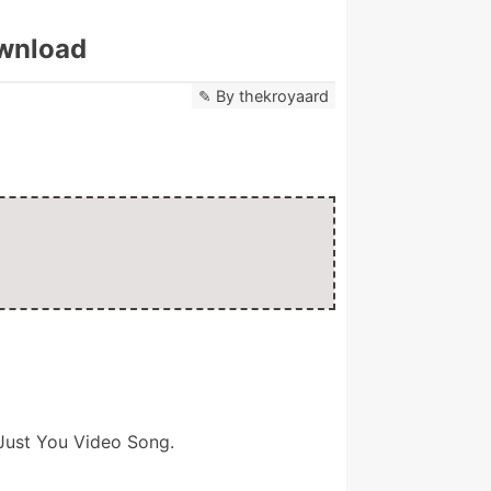
wnload
By
thekroyaard
Just You Video Song.