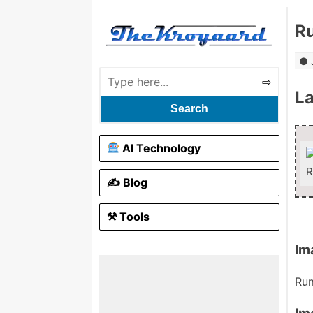
R
L
Search
AI Technology
R
✍️ Blog
⚒ Tools
Im
Rum