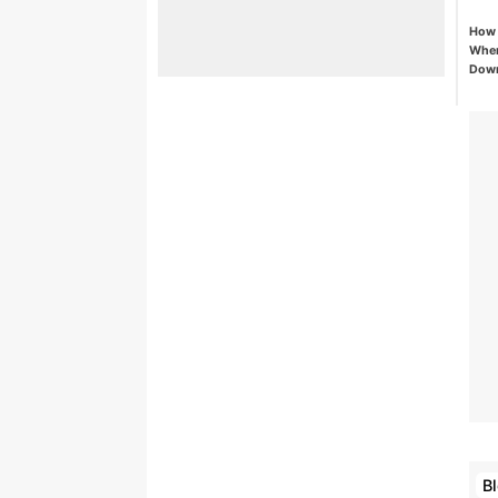
How 
When
Down
B