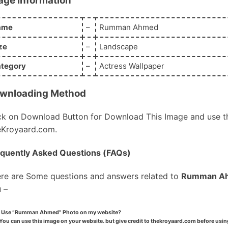
age Information
ame
–
Rumman Ahmed
ze
–
Landscape
tegory
–
Actress Wallpaper
wnloading Method
ck on Download Button for Download This Image and use th
Kroyaard.com.
quently Asked Questions (FAQs)
re are Some questions and answers related to
Rumman A
 –
I Use “Rumman Ahmed” Photo on my website?
You can use this image on your website. but give credit to thekroyaard.com before usin