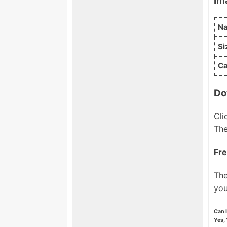
Im
N
Si
Ca
Do
Cli
The
Fre
The
you
Can 
Yes, 