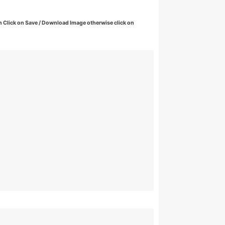
 Click on Save / Download Image otherwise click on