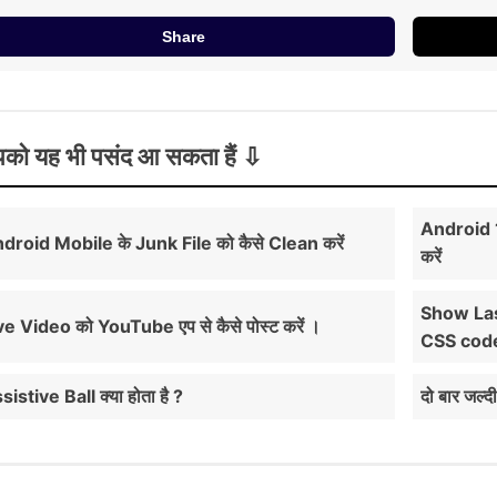
Share
को यह भी पसंद आ सकता हैं
Android 1
droid Mobile के Junk File को कैसे Clean करें
करें
Show Las
ve Video को YouTube एप से कैसे पोस्ट करें ।
CSS cod
sistive Ball क्या होता है ?
दो बार जल्द