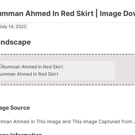
umman Ahmed In Red Skirt | Image Do
July 14, 2022
andscape
umman Ahmed In Red Skirt
Download Now
age Source
man Ahmed in This Image and This Image Captured from 