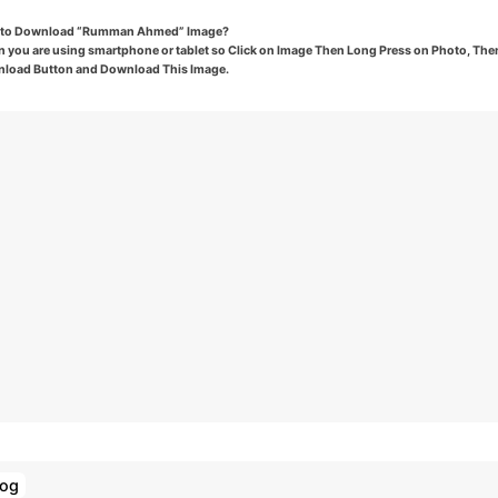
to Download “Rumman Ahmed” Image?
 you are using smartphone or tablet so Click on Image Then Long Press on Photo, Then
load Button and Download This Image.
log