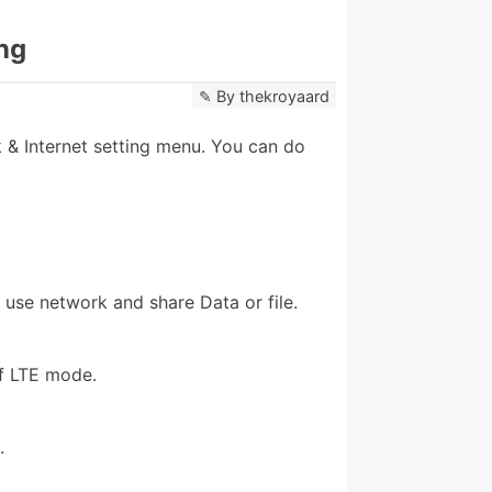
ng
By
thekroyaard
& Internet setting menu. You can do
 use network and share Data or file.
f LTE mode.
.