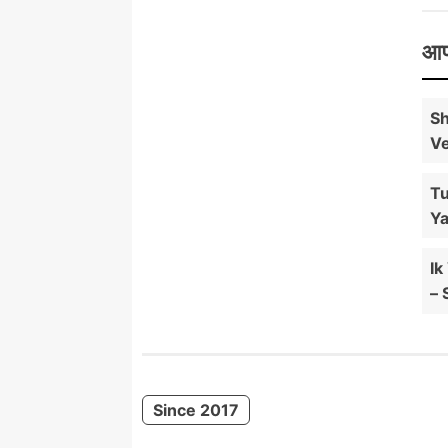
आप
Sh
Ve
Tu
Ya
Ik
– 
Since 2017