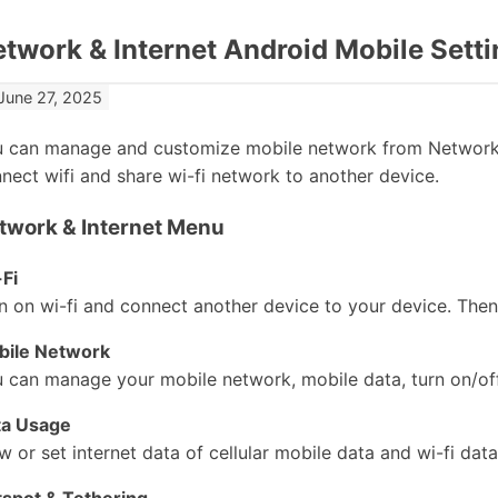
twork & Internet Android Mobile Setti
June 27, 2025
 can manage and customize mobile network from Network 
nect wifi and share wi-fi network to another device.
twork & Internet Menu
Fi
n on wi-fi and connect another device to your device. Then
bile Network
 can manage your mobile network, mobile data, turn on/of
ta Usage
w or set internet data of cellular mobile data and wi-fi data
spot & Tethering