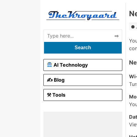
Ne
You
Search
con
Ne
AI Technology
Wi-
✍️ Blog
Tur
⚒ Tools
Mo
You
Da
Vie
Hot