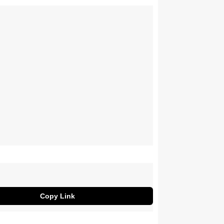
Copy Link