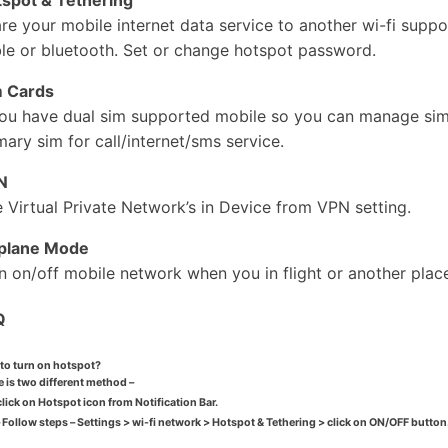
re your mobile internet data service to another wi-fi supp
le or bluetooth. Set or change hotspot password.
m Cards
you have dual sim supported mobile so you can manage sim 
mary sim for call/internet/sms service.
N
 Virtual Private Network’s in Device from VPN setting.
rplane Mode
n on/off mobile network when you in flight or another place
Q
to turn on hotspot?
 is two different method –
click on
Hotspot icon
from
Notification Bar
.
 Follow steps –
Settings > wi-fi network > Hotspot & Tethering
> click on
ON/OFF
button