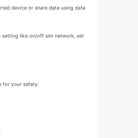
orted device or share data using data
setting like on/off sim network, set
 for your safety.
.