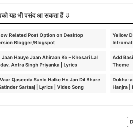
को यह भी पसंद आ सकता हैं
ow Related Post Option on Desktop
Yellow D
rsion Blogger/Blogspot
Infromat
 Jaan Hauye Jaan Ahiraan Ke – Khesari Lal
Add Bas
dav, Antra Singh Priyanka | Lyrics
Theme
 Vaar Qaseeda Sunlo Halke Ho Jan Dil Bhare
Dukha-an
Satinder Sartaaj | Lyrics | Video Song
Hanjra |
D