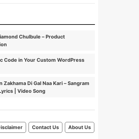
iamond Chulbule – Product
ion
ic Code in Your Custom WordPress
 Zakhama Di Gal Naa Kari – Sangram
 Lyrics | Video Song
isclaimer
Contact Us
About Us