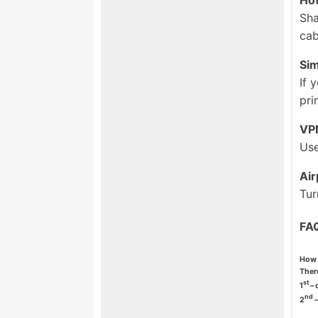
Sha
cab
Si
If 
pri
VP
Use
Ai
Tur
FA
How 
There
st
1
– 
nd
2
–