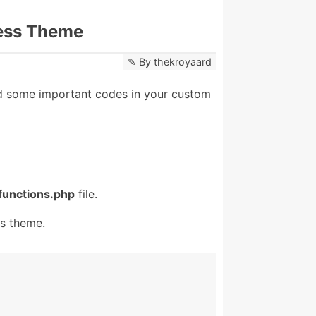
ess Theme
By
thekroyaard
 some important codes in your custom
functions.php
file.
s theme.