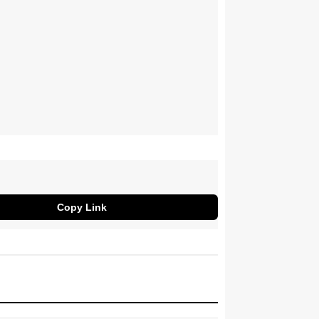
Copy Link