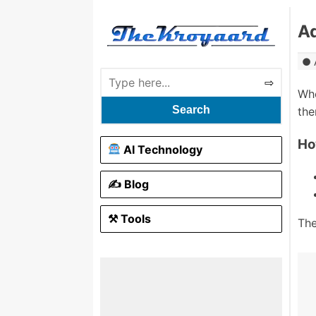
A
Whe
Search
the
Ho
AI Technology
✍️ Blog
⚒ Tools
The