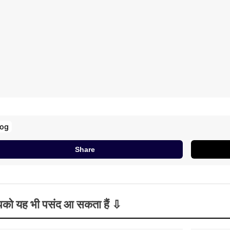
log
Share
को यह भी पसंद आ सकता हैं