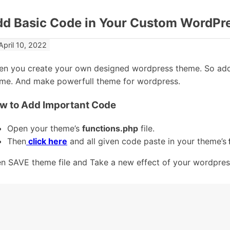
dd Basic Code in Your Custom WordPr
April 10, 2022
n you create your own designed wordpress theme. So add
me. And make powerfull theme for wordpress.
w to Add Important Code
Open your theme’s
functions.php
file.
Then
click here
and all given code paste in your theme’s
n SAVE theme file and Take a new effect of your wordpres