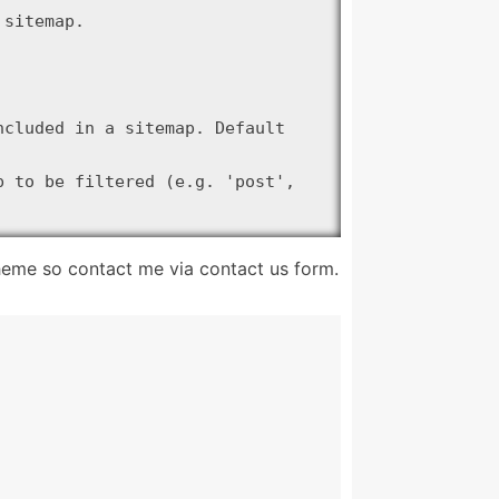
sitemap.

cluded in a sitemap. Default 
 to be filtered (e.g. 'post', 
 $object_type );

theme so contact me via contact us form.