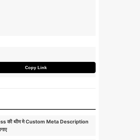
Copy Link
s की थीम मे Custom Meta Description
लगाए