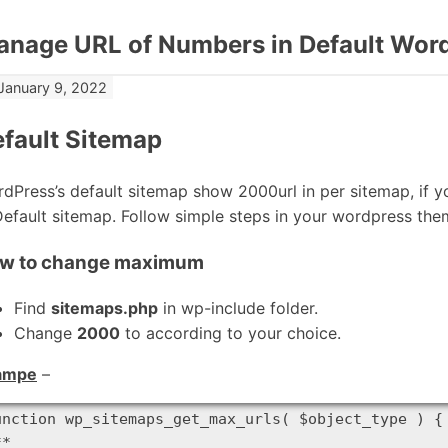
nage URL of Numbers in Default Wor
January 9, 2022
fault Sitemap
dPress’s default sitemap show 2000url in per sitemap, if y
Default sitemap. Follow simple steps in your wordpress them
w to change maximum
Find
sitemaps.php
in wp-include folder.
Change
2000
to according to your choice.
ampe
–
unction wp_sitemaps_get_max_urls( $object_type ) {

*
