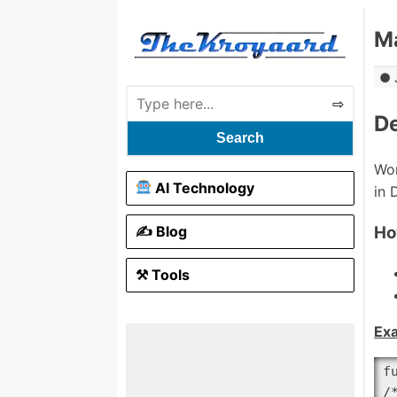
Ma
De
Search
Wor
AI Technology
in 
✍️ Blog
Ho
⚒ Tools
Ex
f
/*