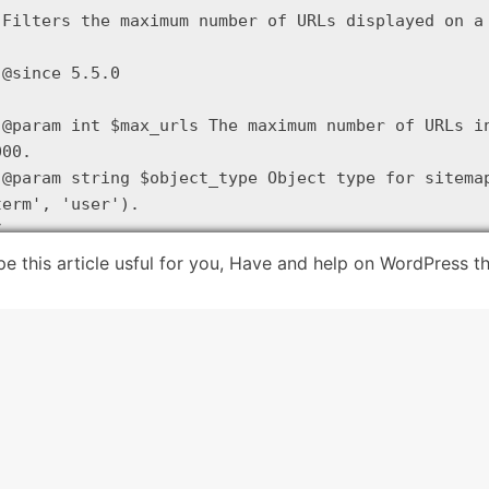
 Filters the maximum number of URLs displayed on a 
 @since 5.5.0

 @param int $max_urls The maximum number of URLs in
00.

 @param string $object_type Object type for sitemap
term', 'user').



eturn apply_filters( 'wp_sitemaps_max_urls', 
2000
,
e this article usful for you, Have and help on WordPress 