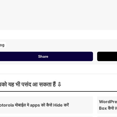
log
Share
को यह भी पसंद आ सकता हैं
WordPres
torola मोबाईल मे apps को कैसे Hide करें
Box कैसे 