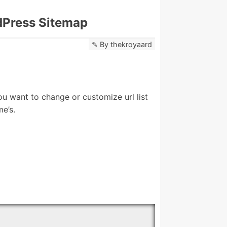
dPress Sitemap
By
thekroyaard
ou want to change or customize url list
e’s.