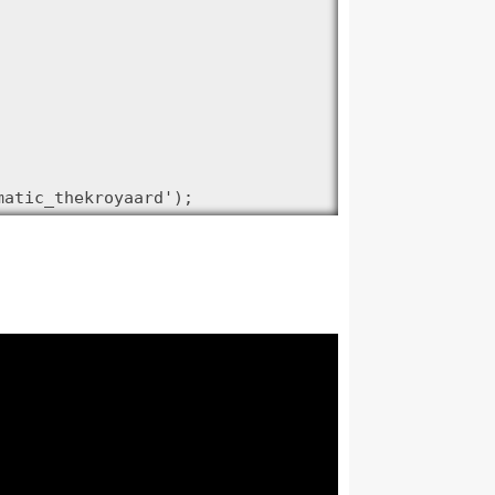
matic_thekroyaard');