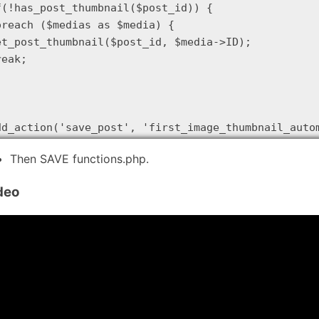
f(!has_post_thumbnail($post_id)) {

oreach ($medias as $media) {

et_post_thumbnail($post_id, $media->ID);

eak;

dd_action('save_post', 'first_image_thumbnail_auto
Then SAVE functions.php.
deo