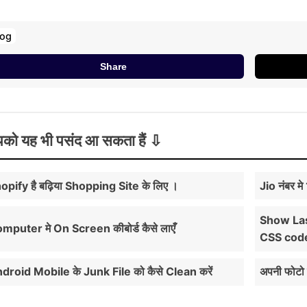
log
Share
को यह भी पसंद आ सकता हैं
opify है बढ़िया Shopping Site के लिए ।
Jio नंबर म
Show Las
mputer मे On Screen कीबोर्ड कैसे लाएँ
CSS cod
droid Mobile के Junk File को कैसे Clean करें
अपनी फोटो 