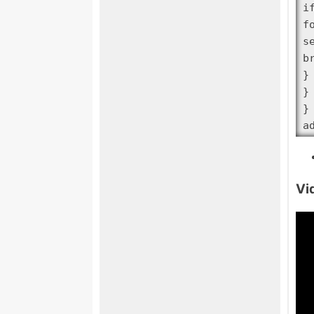
i
f
s
br
}

}

}

a
Vi