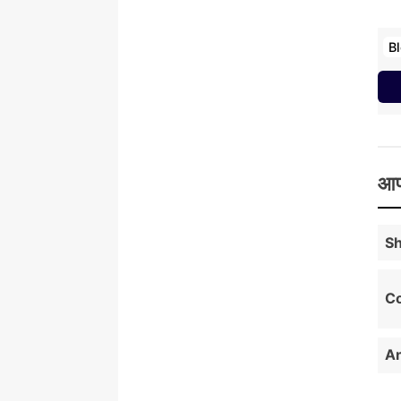
B
आप
Sh
Co
An