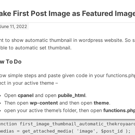
ke First Post Image as Featured Imag
June 11, 2022
t to show automatic thumbnail in wordpress website. So s
ble to automatic set thumbnail.
w To Do
low simple steps and paste given code in your functions.p
ect in your active theme –
Open
cpanel
and open
pubile_html
.
Then open
wp-content
and then open
theme
.
open your active theme’s folder, then open
functions.ph
unction first_image_thumbnail_automatic_thekroyaard
medias = get_attached_media( 'image', $post_id );
