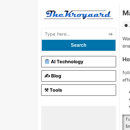
Ma
Wan
Search
ena
Ho
AI Technology
fol
✍️ Blog
eff
⚒ Tools
f
$