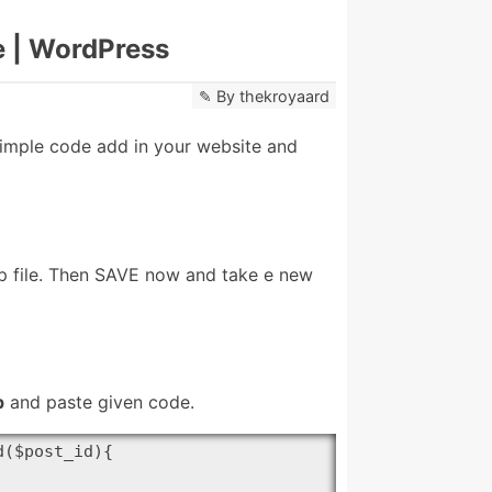
e | WordPress
By
thekroyaard
imple code add in your website and
hp file. Then SAVE now and take e new
p
and paste given code.
($post_id){
