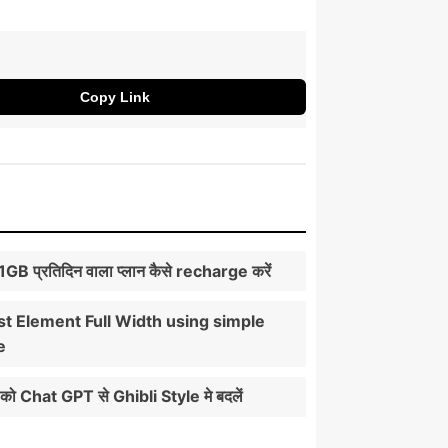
Copy Link
े 1GB प्रतिदिन वाला प्लान कैसे recharge करें
t Element Full Width using simple
e
को Chat GPT से Ghibli Style मे बदलें