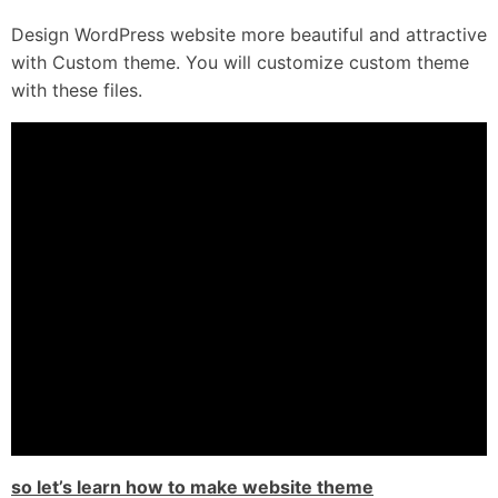
Design WordPress website more beautiful and attractive
with Custom theme. You will customize custom theme
with these files.
so let’s learn how to make website theme