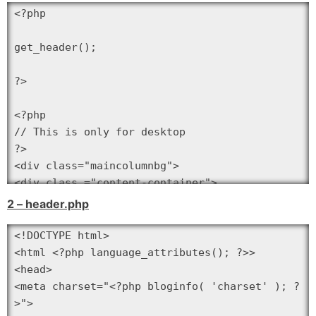
<?php

get_header();

?>

<?php

// This is only for desktop

?>

<div class="maincolumnbg">

<div class ="content-container">

<div class="main-column-index"><!-- main-
2 – header.php
column -->

<?php if ( have_posts() ) :

<!DOCTYPE html>

?>

<html <?php language_attributes(); ?>>

<?php

<head>

while ( have_posts() ) : the_post(); ?>

<meta charset="<?php bloginfo( 'charset' ); ?
>">
