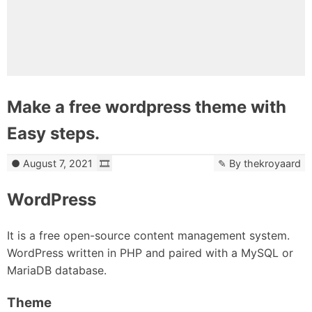
Make a free wordpress theme with
Easy steps.
August 7, 2021
By
thekroyaard
WordPress
It is a free open-source content management system.
WordPress written in PHP and paired with a MySQL or
MariaDB database.
Theme