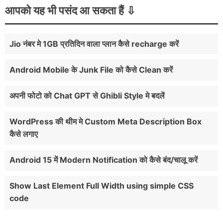
</button></span>

आपको यह भी पसंद आ सकता हैं
false);

get_footer();

<input type="text" name="q" id="tkspl-input" 
//or use the version below if you know 
placeholder=" Enter Text Here . . ." />

exactly where the file is

?>
</form>

Jio नंबर मे 1GB प्रतिदिन वाला प्लान कैसे recharge करें
//wp_enqueue_script( 'js-file', 
</span>

get_template_directory_uri() . 
</div>

Android Mobile के Junk File को कैसे Clean करें
'/js/myscript.js');

</div>

}

अपनी फोटो को Chat GPT से Ghibli Style मे बदलें
}

</header>
function myprefix_enqueue_scripts() {

WordPress की थीम मे Custom Meta Description Box
wp_enqueue_script(

कैसे लगाए
'my-script',

get_stylesheet_directory_uri() . 
Android 15 में Modern Notification को कैसे बंद/चालू करें
'/jquery/script.js',

array('jquery'),

Show Last Element Full Width using simple CSS
'1.0.0',

code
true );

}
