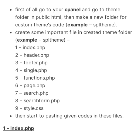
first of all go to your
cpanel
and go to theme
folder in public html, then make a new folder for
custom theme’s code (
example
– spltheme).
create some important file in created theme folder
(
example
– spltheme) –
1 – index.php
2 – header.php
3 – footer.php
4 – single.php
5 – functions.php
6 – page.php
7 – search.php
8 – searchform.php
9 – style.css
then start to pasting given codes in these files.
1 – index.php