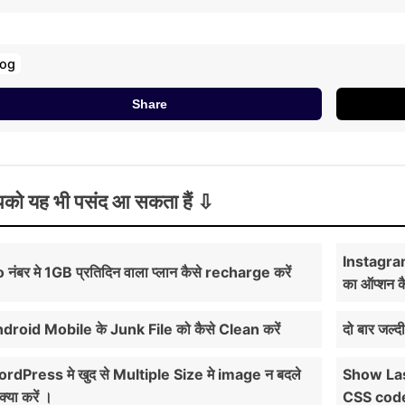
log
Share
को यह भी पसंद आ सकता हैं
Instagra
o नंबर मे 1GB प्रतिदिन वाला प्लान कैसे recharge करें
का ऑप्शन क
droid Mobile के Junk File को कैसे Clean करें
दो बार जल्द
rdPress मे खुद से Multiple Size मे image न बदले
Show Las
क्या करें ।
CSS cod