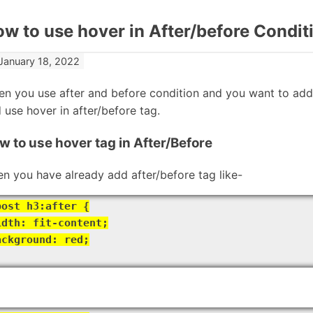
w to use hover in After/before Condit
January 18, 2022
n you use after and before condition and you want to add 
 use hover in after/before tag.
w to use hover tag in After/Before
n you have already add after/before tag like-
post h3:after {
idth: fit-content;
ackground: red;