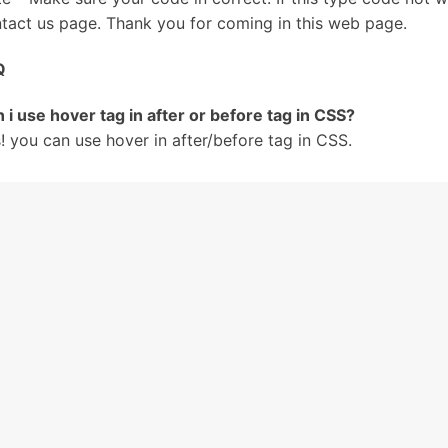
tact us page. Thank you for coming in this web page.
Q
 i use hover tag in after or before tag in CSS?
! you can use hover in after/before tag in CSS.