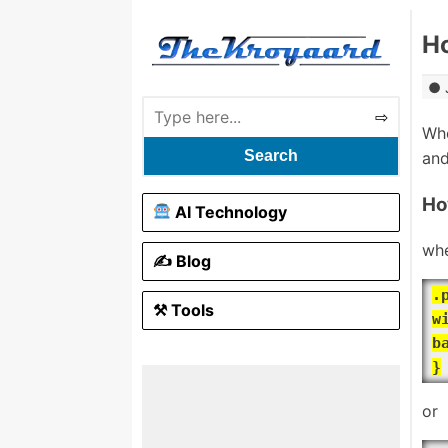
Ho
Whe
Search
and
Ho
AI Technology
whe
✍️ Blog
.
⚒ Tools
w
b
}
or