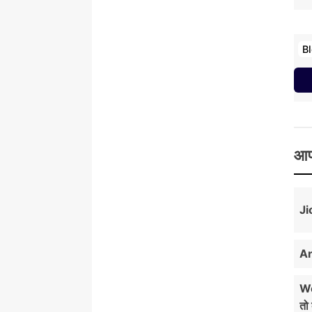
B
आप
Ji
An
Wo
तो 