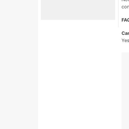
con
FA
Can
Yes