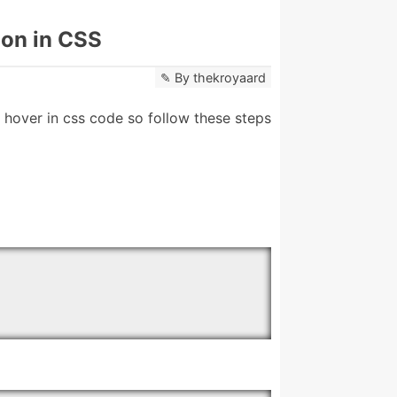
ion in CSS
By
thekroyaard
hover in css code so follow these steps