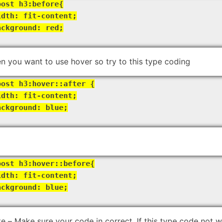
post h3:before{
idth: fit-content;
ackground: red;
n you want to use hover so try to this type coding
post h3:hover::after {
idth: fit-content;
ackground: blue;
post h3:hover::before{
idth: fit-content;
ackground: blue;
e – Make sure your code in correct. If this type code not 