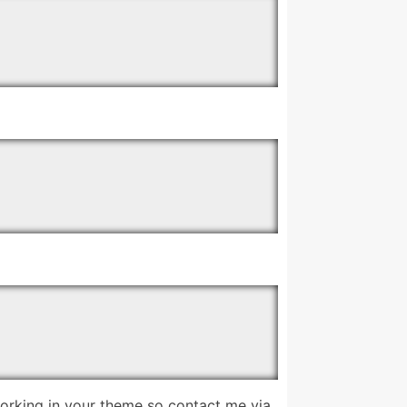
working in your theme so contact me via