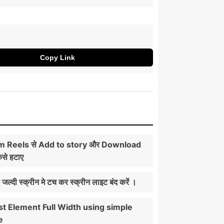
Copy Link
m Reels से Add to story और Download
ैसे हटाए
ी जल्दी स्क्रीन मे टच कर स्क्रीन लाइट बंद करें ।
t Element Full Width using simple
e