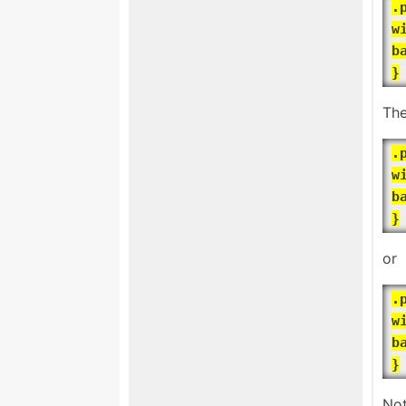
.
w
b
}
The
.
w
b
}
or
.
w
b
}
Not