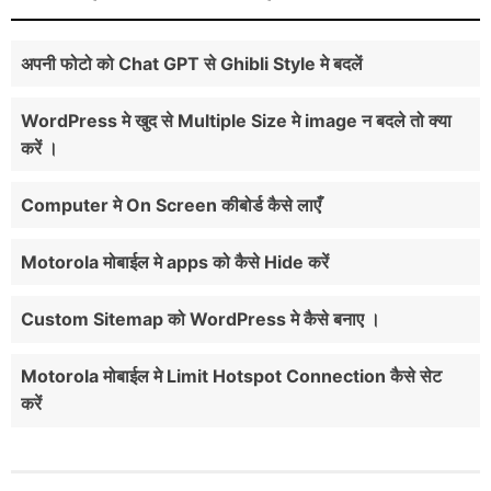
अपनी फोटो को Chat GPT से Ghibli Style मे बदलें
WordPress मे खुद से Multiple Size मे image न बदले तो क्या
करें ।
Computer मे On Screen कीबोर्ड कैसे लाएँ
Motorola मोबाईल मे apps को कैसे Hide करें
Custom Sitemap को WordPress मे कैसे बनाए ।
Motorola मोबाईल मे Limit Hotspot Connection कैसे सेट
करें