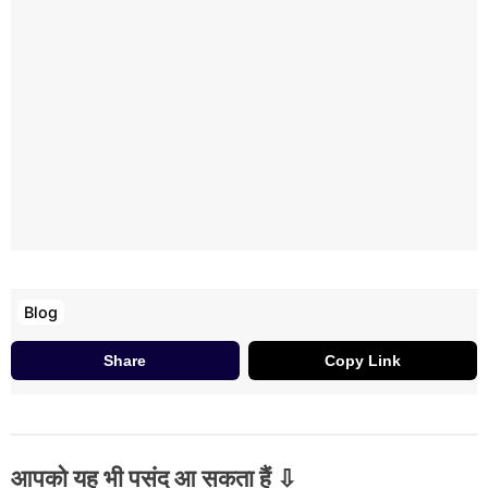
Blog
Share
Copy Link
आपको यह भी पसंद आ सकता हैं