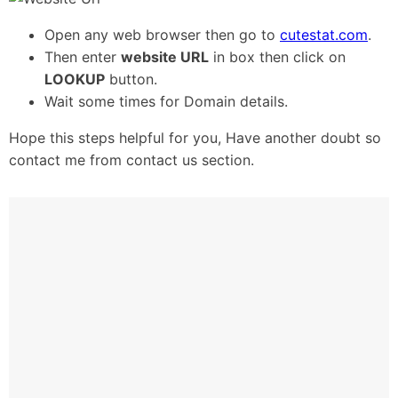
Open any web browser then go to
cutestat.com
.
Then enter
website
URL
in box then click on
LOOKUP
button.
Wait some times for Domain details.
Hope this steps helpful for you, Have another doubt so
contact me from contact us section.