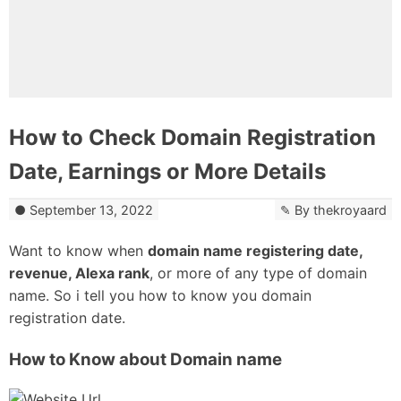
How to Check Domain Registration
Date, Earnings or More Details
September 13, 2022
By
thekroyaard
Want to know when
domain name registering date,
revenue, Alexa rank
, or more of any type of domain
name. So i tell you how to know you domain
registration date.
How to Know about Domain name