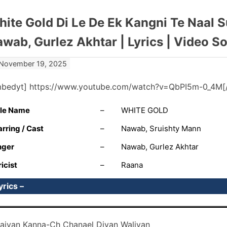
ite Gold Di Le De Ek Kangni Te Naal 
wab, Gurlez Akhtar | Lyrics | Video S
November 19, 2025
mbedyt] https://www.youtube.com/watch?v=QbPI5m-0_4M[
tle Name
–
WHITE GOLD
arring / Cast
–
Nawab, Sruishty Mann
nger
–
Nawab, Gurlez Akhtar
ricist
–
Raana
yrics –
aiyan Kanna-Ch Chanael Diyan Waliyan