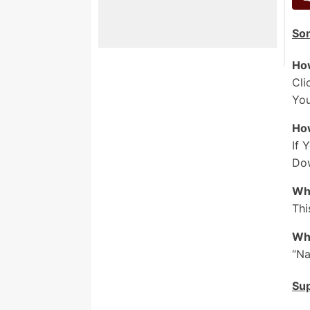
D
So
M
D
How
M
Cli
_
You
A
Ho
H
If 
F
Dow
M
Who
F
Thi
M
Who
S
“Na
H
Su
W
T