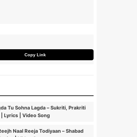
Copy Link
da Tu Sohna Lagda – Sukriti, Prakriti
 | Lyrics | Video Song
Reejh Naal Reeja Todiyaan – Shabad