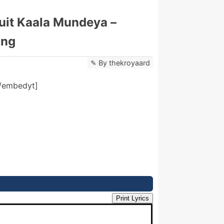
Suit Kaala Mundeya –
ong
By
thekroyaard
/embedyt]
Print Lyrics