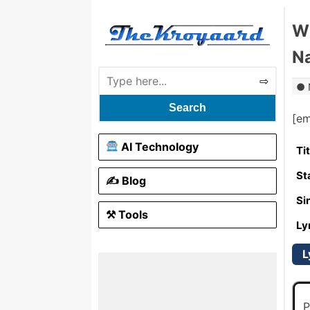
Wh
Na
Search
[e
AI Technology
Ti
St
✍️ Blog
Si
⚒ Tools
Ly
L
P