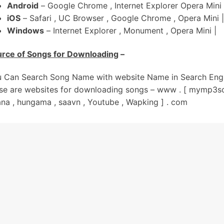
Android
– Google Chrome , Internet Explorer Opera Mini 
hite Gold Di Le De Ek Kangni
iOS
– Safari , UC Browser , Google Chrome , Opera Mini |
e Naal Suit Kalaa Mundeya
Windows
– Internet Explorer , Monument , Opera Mini |
Har Geet Kamm Aunde Kude Jatt Nu
rce of Songs for Downloading
–
Jehde Chaah De Aan Sambh Vich Baag Ni
haari Income Aundi Kude Jatt Nu
 Can Search Song Name with website Name in Search Engi
ehde Chah De Aan Sambh Vich Baag Ni
se are websites for downloading songs – www . [ mymp3so
00 Acre-Aan Da Maalik Aan Sohniye
na , hungama , saavn , Youtube , Wapking ] . com
ara Neend Vichon Uth Thoda Jaag Ni
ivein Challenge Na Kar
ere Pairan Vich Heereyan Nu Rol Dun Kude
il Burj Khalifa Jedda Jatt Da
ain Gehneyan-Ch Tol Dun Kude
il Burj Khalifa Jedda Jatt Da
ain Gehneyan-Ch Tol Dun Kude