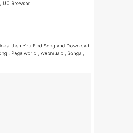
, UC Browser |
nes, then You Find Song and Download.
ng , Pagalworld , webmusic , Songs ,