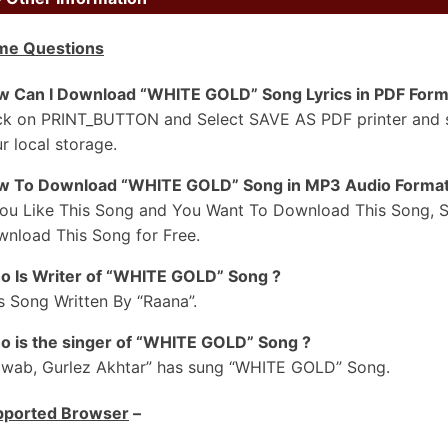
il Burj Khalifa Jedda Jatt Da
me Questions
ain Gehneyan-Ch Tol Dun Kude
il Burj Khalifa Jedda Jatt Da
 Can I Download “WHITE GOLD” Song Lyrics in PDF Form
ain Gehneyan-Ch Tol Dun Kude
ck on PRINT_BUTTON and Select SAVE AS PDF printer and sav
#2
r local storage.
unde 3-3 Lakh De Shrug Ve
w To Download “WHITE GOLD” Song in MP3 Audio Format
igh Jatti Da Ae Soneya Ve Nakhra
You Like This Song and You Want To Download This Song, S
ollow Kar Diyan Kudiyan Ne Saariyan
nload This Song for Free.
era Attitude Dunia To Wakhra
 Is Writer of “WHITE GOLD” Song ?
ollow Kar Diyan Kudiyaa Ne Saariyan
s Song Written By “Raana”.
era Attitude Duniya To Wakhra
 is the singer of “WHITE GOLD” Song ?
aukha Kamm Nahiyon Karna Afford Ve
wab, Gurlez Akhtar” has sung “WHITE GOLD” Song.
isaab Jeha Laa Le Mundeya
pported Browser
–
hite Gold Di Le De Ek Kangni
e Naal Suit Kala Mundeya