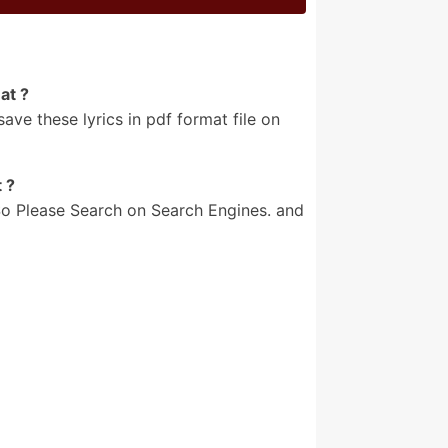
at ?
e these lyrics in pdf format file on
 ?
o Please Search on Search Engines. and