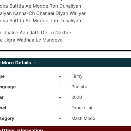
oka Suttda Ae Modde Ton Dunaliyan
aiyan Kanna-Ch Chanael Diyan Waliyan
oka Suttda Ae Modde Ton Dunaliyan
e Jhalne Aan Jatti De Tu Nakhre
e Jigra Wadhaa Le Mundeya
hite Gold Di Le De Ek Kangni
e Naal Suit Kala Mundeya
➥
More Details
–
hite Gold Di Le De Ek Kangni
e Naal Suit Kala Mundeya
pe
–
Filmy
ivein Bina Gallo Akdan Kyon Maardi
nguage
–
Punjabi
hukk Area-Ch Poori Tere Yaar Di
ar
–
2020
ive Binaa Gallon Akdan Kyun Maardi
hukk Area-Ch Poori Tere Yaar Di
bel
–
Expert Jatt
tegory
–
Masti Mood
aare Shehar De Bajaji Wale Sohniye
ain Addhi Raati Khol Dun Kude
➥
Other Information