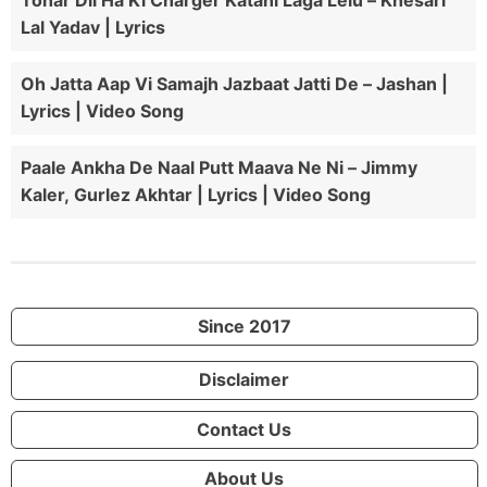
Tohar Dil Ha Ki Charger Katahi Laga Lelu – Khesari
Lal Yadav | Lyrics
Oh Jatta Aap Vi Samajh Jazbaat Jatti De – Jashan |
Lyrics | Video Song
Paale Ankha De Naal Putt Maava Ne Ni – Jimmy
Kaler, Gurlez Akhtar | Lyrics | Video Song
Since 2017
Disclaimer
Contact Us
About Us