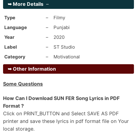
➥
More Details
–
Bapu Jinna Karaan Satkaar Wadde Bhai Da Ni
Ik Baari Milke Koi Jaan Ni Banayi Da
Type
–
Filmy
Nave Din Navi City Ghumma Nitt Bhave
Language
–
Punjabi
Par Aathne Rakaane Mela Motor Te Hi Laida
Year
–
2020
Oh Bhaini Pind Pakka Ae Thikana Nakhro
Label
–
ST Studio
Labheya Globe Ton Ni Jaana Nakhro
Category
–
Motivational
Anytime Teri City Puchi Kade Goriye
Kalla Kalla Jaanda Neyaana
➥
Other Information
Sadda Chacha Vi Friend Aa Kamm Kaar End Aa
Some Questions
Kinna Chir Rehna Udda Babe Te Depend Aa
Jehde Time Rab Nu Aa Aake Tab Dassda
How Can I Download SUN FER Song Lyrics in PDF
Ni Time Bande Da Rakaane Hunda End Ae
Format ?
Click on PRINT_BUTTON and Select SAVE AS PDF
_#2
printer and save these lyrics in pdf format file on Your
Pehlan Naalo Wadh Ajj Duniya Ae Jaan-Di
local storage.
Ni Ehde Ch Rakaane Eddi Gall Ni Koi Maan Di