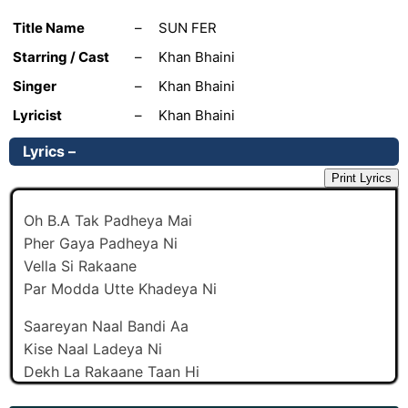
Title Name
–
SUN FER
Starring / Cast
–
Khan Bhaini
Singer
–
Khan Bhaini
Lyricist
–
Khan Bhaini
Lyrics –
Print Lyrics
Oh B.A Tak Padheya Mai
Pher Gaya Padheya Ni
Vella Si Rakaane
Par Modda Utte Khadeya Ni
Saareyan Naal Bandi Aa
Kise Naal Ladeya Ni
Dekh La Rakaane Taan Hi
Koka Peya Jadeya Ni