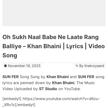
Oh Sukh Naal Babe Ne Laate Rang
Balliye – Khan Bhaini | Lyrics | Video
Song
November 19, 2025
By
thekroyaard
SUN FER
Song Sung by
Khan Bhaini
and
SUN FER
song
lyrics are penned down by
Khan Bhaini
. The Music
Video Uploaded by
ST Studio
on YouTube.
[embedyt] https://www.youtube.com/watch?v=d6zu-
_XRv1c[/embedyt]