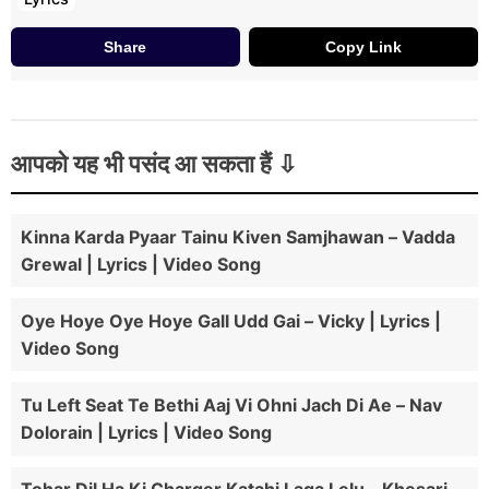
Share
Copy Link
आपको यह भी पसंद आ सकता हैं
Kinna Karda Pyaar Tainu Kiven Samjhawan – Vadda
Grewal | Lyrics | Video Song
Oye Hoye Oye Hoye Gall Udd Gai – Vicky | Lyrics |
Video Song
Tu Left Seat Te Bethi Aaj Vi Ohni Jach Di Ae – Nav
Dolorain | Lyrics | Video Song