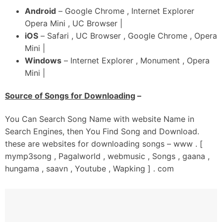
Naa Koyi Star Aa Ni
Android
– Google Chrome , Internet Explorer
Bhaini Wala Balliye
Opera Mini , UC Browser |
Yaara Da Bass Yaar Aa
iOS
– Safari , UC Browser , Google Chrome , Opera
Mini |
_#3
Windows
– Internet Explorer , Monument , Opera
Oh Khud Nu Jo Hora Naal
Mini |
Karda Compare Ae Ni
Mitran Di Nazar-Ch Bando Oh Fail Ae
Source of Songs for Downloading
–
90% Aithe Negativity Aa Ni
Main Lokkan Diyan Suna
You Can Search Song Name with website Name in
Mainu Enni Kithe Vail Ae
Search Engines, then You Find Song and Download.
these are websites for downloading songs – www . [
Oh Mitraan Nu Farak Ni
mymp3song , Pagalworld , webmusic , Songs , gaana ,
Chhoti Vaddi Gaddi Da Ni
hungama , saavn , Youtube , Wapking ] . com
Likhan To Pehlan
Ik Shaunk Si Kabaddi Da Ni
Mardi Ni Cheekh
Jehda Hunda Hoje Leek Ni