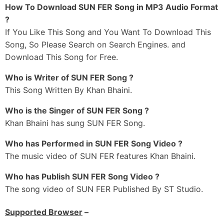
Hora Naal Likhni Ch Ehhi Aa Farak
How To Download SUN FER Song in MP3 Audio Format
Har Bande Naal Jude Gall Bhaini Aale Khan Di
?
If You Like This Song and You Want To Download This
Ni Zindagi De Rang Dekhe
Song, So Please Search on Search Engines. and
Duniya De Dhang Dekhe
Download This Song for Free.
Taan Hi Taa Jeonda Jatt Neeviyan Nu Dekh
Hiq Tann Ke Rahida Bann Thann Ke Rahida
Who is Writer of SUN FER Song ?
Hon Alhada Freedge Taur Mitran Di Dekh Ke
This Song Written By Khan Bhaini.
Ni Nature Da Banda Main Ajeeb Balliye
Who is the Singer of SUN FER Song ?
Dum Apne Te Kitta Jo Achieve Balliye
Khan Bhaini has sung SUN FER Song.
Oh Naam Dass Ke Milida Sada Hass Ke Milida
Bass Ikko Banda Dil De Kareeb
Who has Performed in SUN FER Song Video ?
The music video of SUN FER features Khan Bhaini.
Sadda Teji Naal Pyar Aa
Ni Dilan-Ch Naa Khar Aa
Who has Publish SUN FER Song Video ?
Ni Ganeya-Ch Dass
The song video of SUN FER Published By ST Studio.
Kahdi Billo Jeet Haar Aa Ni
Supported Browser
–
Naa Hi Kalakaar Aa Ni