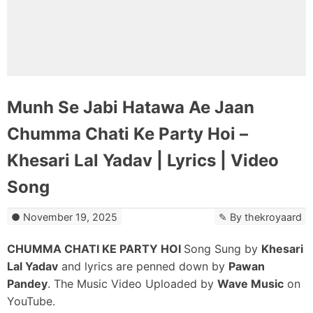
Munh Se Jabi Hatawa Ae Jaan
Chumma Chati Ke Party Hoi –
Khesari Lal Yadav | Lyrics | Video
Song
November 19, 2025
By
thekroyaard
CHUMMA CHATI KE PARTY HOI
Song Sung by
Khesari
Lal Yadav
and lyrics are penned down by
Pawan
Pandey
. The Music Video Uploaded by
Wave Music
on
YouTube.