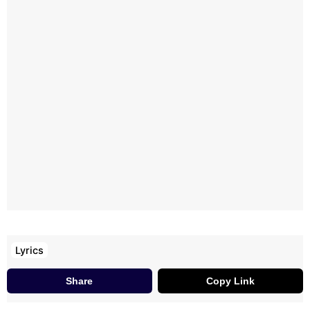
Lyrics
Share
Copy Link