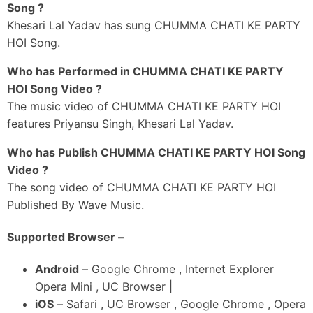
Song ?
Kahe Khesari Aawa Ae Pyari
Khesari Lal Yadav has sung CHUMMA CHATI KE PARTY
Mohabbat Ke Beeya Boi
HOI Song.
Munh Se Jabi Hatawa Ae Jaan
Who has Performed in CHUMMA CHATI KE PARTY
Chumma Chati Ke Party Hoi
HOI Song Video ?
Muh Se Jabi Hatawa Ae Jaan
The music video of CHUMMA CHATI KE PARTY HOI
Chumma Chati Ke Party Hoi
features Priyansu Singh, Khesari Lal Yadav.
Duniya Jao Bhaad Mein
Who has Publish CHUMMA CHATI KE PARTY HOI Song
Aawa Hene Aad Mein
Video ?
The song video of CHUMMA CHATI KE PARTY HOI
Ummah
Published By Wave Music.
Supported Browser –
Android
– Google Chrome , Internet Explorer
Opera Mini , UC Browser |
iOS
– Safari , UC Browser , Google Chrome , Opera