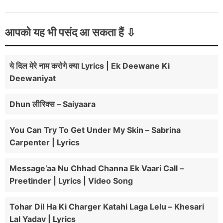
आपको यह भी पसंद आ सकता हैं
ये दिल मेरे नाम करोगे क्या Lyrics | Ek Deewane Ki
Deewaniyat
Dhun लीरिक्स – Saiyaara
You Can Try To Get Under My Skin – Sabrina
Carpenter | Lyrics
Message’aa Nu Chhad Channa Ek Vaari Call –
Preetinder | Lyrics | Video Song
Tohar Dil Ha Ki Charger Katahi Laga Lelu – Khesari
Lal Yadav | Lyrics