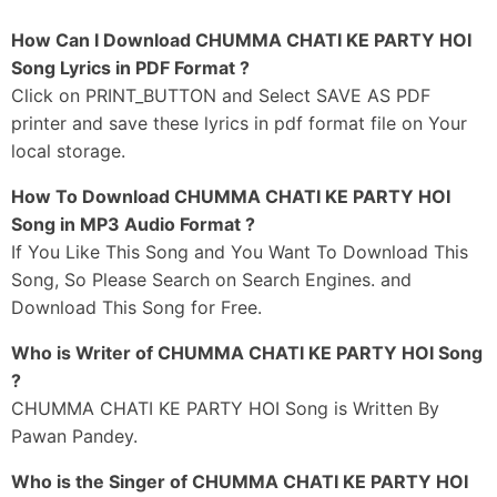
Munh Se Jabi Hataawa Ae Jaan
How Can I Download CHUMMA CHATI KE PARTY HOI
Chumma Chati Ke Party Hoi
Song Lyrics in PDF Format ?
Munh Se Jabi Hatawa Ae Jaan
Click on PRINT_BUTTON and Select SAVE AS PDF
Chumma Chati Ke Party Hoi
printer and save these lyrics in pdf format file on Your
local storage.
_#3
Pawan Baba Shaadi Karke
How To Download CHUMMA CHATI KE PARTY HOI
Kara Tare Sab Ho
Song in MP3 Audio Format ?
Raato Dinwa 24 Ghanta
If You Like This Song and You Want To Download This
Pawa Taare Love Ho
Song, So Please Search on Search Engines. and
Paawa Tare Love Ho
Download This Song for Free.
Ae Ho
Who is Writer of CHUMMA CHATI KE PARTY HOI Song
?
Pawan Baba Saadi Karke
CHUMMA CHATI KE PARTY HOI Song is Written By
Kara Tare Sab Ho
Pawan Pandey.
Raato Dinwa Chaubis Ghanta
Pawa Tare Love Ho
Who is the Singer of CHUMMA CHATI KE PARTY HOI