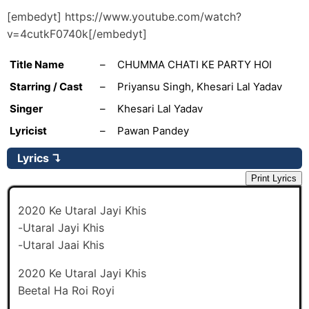
[embedyt] https://www.youtube.com/watch?
v=4cutkF0740k[/embedyt]
Title Name
–
CHUMMA CHATI KE PARTY HOI
Starring / Cast
–
Priyansu Singh, Khesari Lal Yadav
Singer
–
Khesari Lal Yadav
Lyricist
–
Pawan Pandey
Lyrics
↴
Print Lyrics
2020 Ke Utaral Jayi Khis
-Utaral Jayi Khis
-Utaral Jaai Khis
2020 Ke Utaral Jayi Khis
Beetal Ha Roi Royi