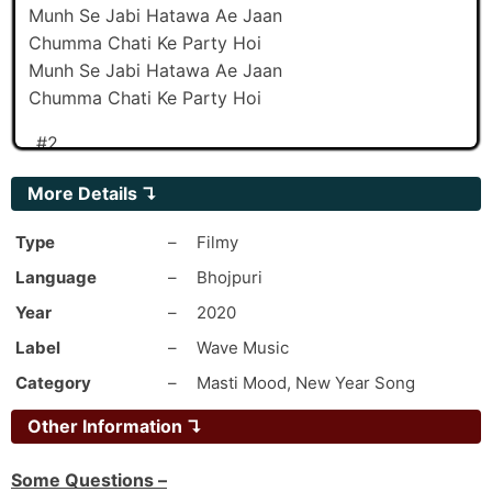
Munh Se Jabi Hatawa Ae Jaan
Chumma Chati Ke Party Hoi
Munh Se Jabi Hatawa Ae Jaan
Chumma Chati Ke Party Hoi
_#2
Bhar Me Jave Dawaa Daru
More Details
↴
Rus Videshi CHEEN Ke
Oth Mein Othwa Sati
Type
–
Filmy
Kamwa Kari Vaccine Ke
Language
–
Bhojpuri
-Kari Vaccine Ke
Year
–
2020
Bhar Mein Jave Dawaa Daru
Label
–
Wave Music
Roos Videshi Cheen Ke
Oth Mein Othwa Sati
Category
–
Masti Mood, New Year Song
Kam Kari Vaccine Ke
Other Information ↴
Ab Nahi Bardas Hota
Kable Aafat Dhoi
Some Questions –