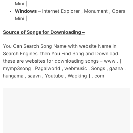
Mini |
Windows
– Internet Explorer , Monument , Opera
Mini |
Source of Songs for Downloading –
You Can Search Song Name with website Name in
Search Engines, then You Find Song and Download.
these are websites for downloading songs – www . [
mymp3song , Pagalworld , webmusic , Songs , gaana ,
hungama , saavn , Youtube , Wapking ] . com