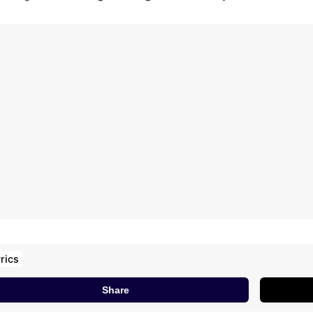
e Ke Mithi Goli Tere Te
am The Kai Kadhaane Re
u Aamin Barodi Ne Yaara Ki
amin Barodi Ne Yaara Ki
habhi Bata Raakhi Thi
anne Ungli Pe Re Fuddu
ngli Chadha Rakhi Thi
anne Ungli Pe Re Fuddu
ngli Chadha Rakhi Thi
idya Ki Manne Name
ati Jhoothi Kha Rakhi Thi
rics
Share