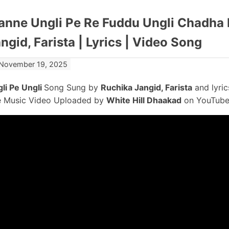
nne Ungli Pe Re Fuddu Ungli Chadha 
ngid, Farista | Lyrics | Video Song
November 19, 2025
li Pe Ungli
Song Sung by
Ruchika Jangid, Farista
and lyri
 Music Video Uploaded by
White Hill Dhaakad
on YouTube