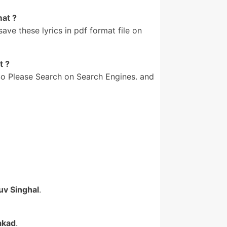
mat ?
e these lyrics in pdf format file on
t ?
o Please Search on Search Engines. and
uv Singhal
.
akad
.