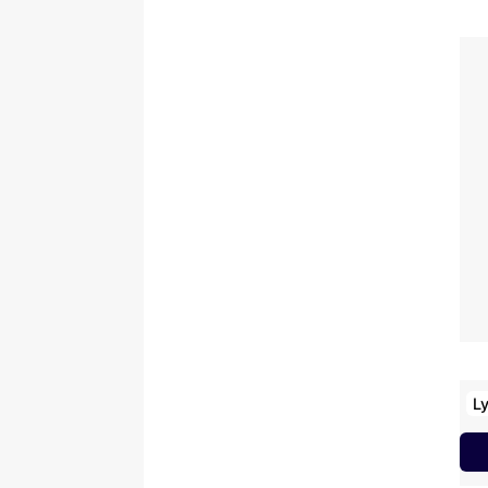
D
K
T
A
B
M
U
M
U
V
K
Ly