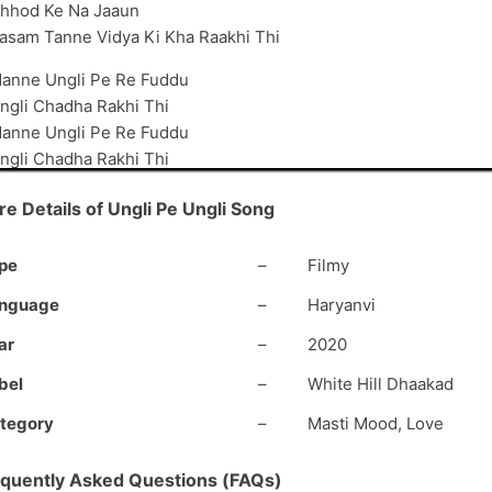
hhod Ke Na Jaaun
asam Tanne Vidya Ki Kha Raakhi Thi
anne Ungli Pe Re Fuddu
ngli Chadha Rakhi Thi
anne Ungli Pe Re Fuddu
ngli Chadha Rakhi Thi
idya Ki Manne Name
e Details of Ungli Pe Ungli Song
ati Jhoothi Kha Rakhi Thi
#2
pe
–
Filmy
anne Deke Santre Ki Toffee
nguage
–
Haryanvi
huru Kari Thi Prem Kahaani
ain Niyu’ae Bhaloi Lagaj Thi
ar
–
2020
ab Hoya Karti Yaani
bel
–
White Hill Dhaakad
u Manne Raaja Kya Kare Thi
tegory
–
Masti Mood, Love
hudh Ne Meri Rani
e Boli Booch Mein Marya Karti
quently Asked Questions (FAQs)
s Time Tere Paani