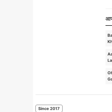
आप
Ba
Kh
Aa
La
Oh
Ga
Since 2017