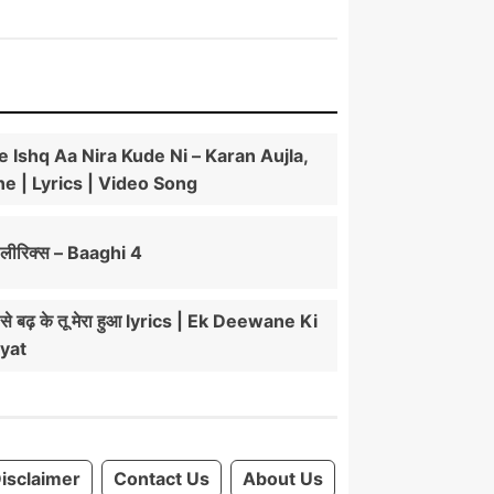
e Ishq Aa Nira Kude Ni – Karan Aujla,
e | Lyrics | Video Song
ीरिक्स – Baaghi 4
ं से बढ़ के तू मेरा हुआ lyrics | Ek Deewane Ki
yat
isclaimer
Contact Us
About Us