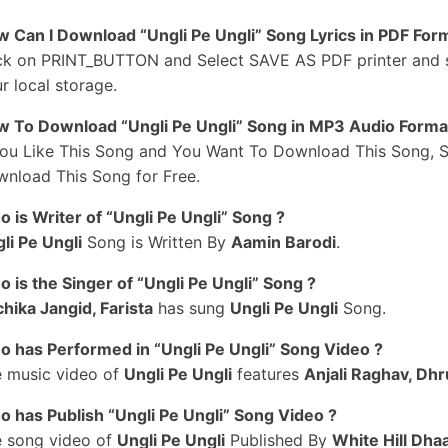
anney Apni Gudiya Re Bairan
 Can I Download “Ungli Pe Ungli” Song Lyrics in PDF For
pni Gudiya Re Bairan
ck on PRINT_BUTTON and Select SAVE AS PDF printer and sav
ere Gudhe Te Biyah Rakhi Thi
r local storage.
anne Ungli Pe Re Fuddu
 To Download “Ungli Pe Ungli” Song in MP3 Audio Forma
ngli Chadha Rakhi Thi
You Like This Song and You Want To Download This Song, S
anne Ungli Pe Re Fuddu
nload This Song for Free.
ngli Chadha Rakhi Thi
idya Ki Manne Name
 is Writer of “Ungli Pe Ungli” Song ?
ati Jhoothi Kha Rakhi Thi
li Pe Ungli
Song is Written By
Aamin Barodi
.
#3
 is the Singer of “Ungli Pe Ungli” Song ?
irthday Pe Diye Gift Tere Te
hika Jangid, Farista
has sung
Ungli Pe Ungli
Song.
ijjo Aur Manne Mane Re
aat Gai Aur Baat Gayi Ve
 has Performed in “Ungli Pe Ungli” Song Video ?
ime The Ghane Purane Re
 music video of
Ungli Pe Ungli
features
Anjali Raghav, Dhr
ana Katore Ka Deru
 has Publish “Ungli Pe Ungli” Song Video ?
eri Khatir Gaaye Gaane Re
 song video of
Ungli Pe Ungli
Published By
White Hill Dha