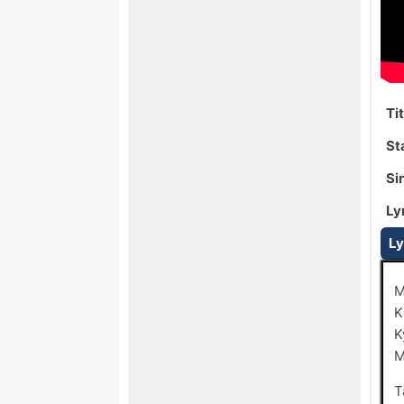
Ti
St
Si
Ly
Ly
M
K
K
M
T