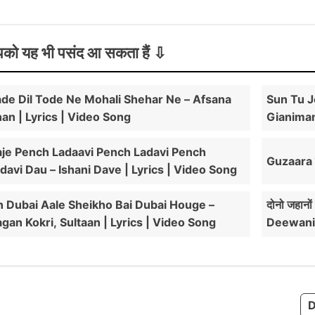
को यह भी पसंद आ सकता हैं
de Dil Tode Ne Mohali Shehar Ne – Afsana
Sun Tu J
an | Lyrics | Video Song
Gianiman
je Pench Ladaavi Pench Ladavi Pench
Guzaara ल
davi Dau – Ishani Dave | Lyrics | Video Song
 Dubai Aale Sheikho Bai Dubai Houge –
दोनो जहानो
gan Kokri, Sultaan | Lyrics | Video Song
Deewani
D