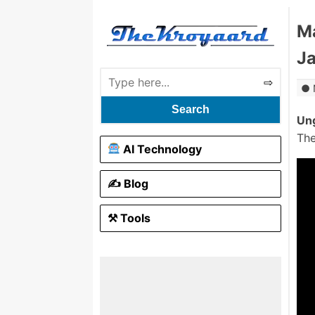
Ma
Ja
Search
Ung
The
AI Technology
✍️ Blog
⚒ Tools