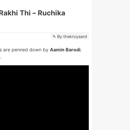
Rakhi Thi – Ruchika
By
thekroyaard
cs are penned down by
Aamin Barodi
.
.