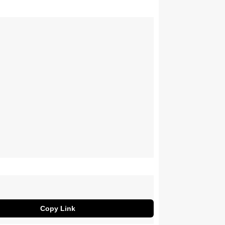
Copy Link