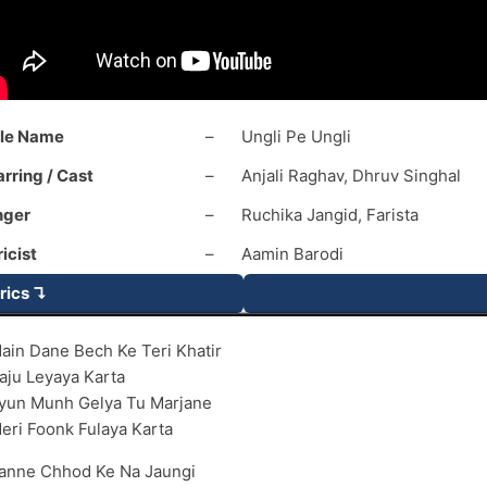
tle Name
–
Ungli Pe Ungli
arring / Cast
–
Anjali Raghav, Dhruv Singhal
nger
–
Ruchika Jangid, Farista
ricist
–
Aamin Barodi
rics ↴
ain Dane Bech Ke Teri Khatir
aju Leyaya Karta
yun Munh Gelya Tu Marjane
eri Foonk Fulaya Karta
anne Chhod Ke Na Jaungi