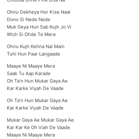
Ohnu Dekheya Hor Kise Naal
Dono Si Nede Nede
Muk Geya Hun Sab Kujh Jo Vi
Wich Si Ohde Te Mere
Ohnu Kujh Kehna Nai Main
Tuhi Hun Paar Langaade
Maaye Ni Maaye Mera
Saak Tu Aap Karade
Oh Ta’n Hun Mukar Gaya Ae
Kar Karke Viyah De Vaade
Oh Ta’n Hun Mukar Gaya Ae
Kar Karke Viyah De Vaade
Mukar Gaya Ae Mukar Gaya Ae
Kar Kar Ke Oh Viah De Vaade
Maaye Ni Maaye Mera