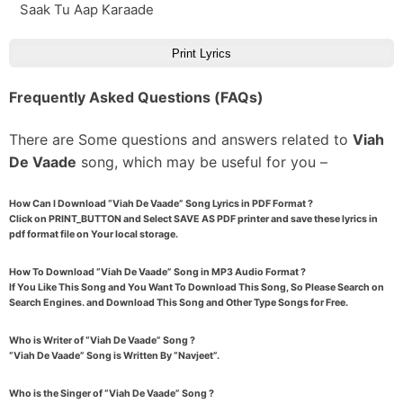
Saak Tu Aap Karaade
Print Lyrics
Frequently Asked Questions (FAQs)
There are Some questions and answers related to
Viah
De Vaade
song, which may be useful for you –
How Can I Download “Viah De Vaade” Song Lyrics in PDF Format ?
Click on PRINT_BUTTON and Select SAVE AS PDF printer and save these lyrics in
pdf format file on Your local storage.
How To Download “Viah De Vaade” Song in MP3 Audio Format ?
If You Like This Song and You Want To Download This Song, So Please Search on
Search Engines. and Download This Song and Other Type Songs for Free.
Who is Writer of “Viah De Vaade” Song ?
“Viah De Vaade” Song is Written By “Navjeet”.
Who is the Singer of “Viah De Vaade” Song ?