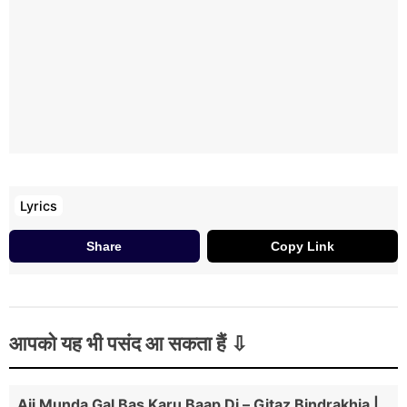
Lyrics
Share
Copy Link
आपको यह भी पसंद आ सकता हैं
Ajj Munda Gal Bas Karu Baap Di – Gitaz Bindrakhia |