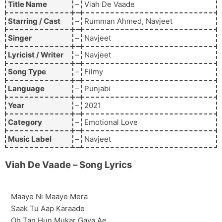
Title Name
–
Viah De Vaade
Starring / Cast
–
Rumman Ahmed, Navjeet
Singer
–
Navjeet
Lyricist / Writer
–
Navjeet
Song Type
–
Filmy
Language
–
Punjabi
Year
–
2021
Category
–
Emotional Love
Music Label
–
Navjeet
Viah De Vaade
– Song Lyrics
Maaye Ni Maaye Mera
Saak Tu Aap Karaade
Oh Tan Hun Mukar Gaya Ae