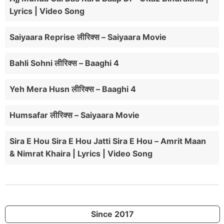
Lyrics | Video Song
Saiyaara Reprise लीरिक्स – Saiyaara Movie
Bahli Sohni लीरिक्स – Baaghi 4
Yeh Mera Husn लीरिक्स – Baaghi 4
Humsafar लीरिक्स – Saiyaara Movie
Sira E Hou Sira E Hou Jatti Sira E Hou – Amrit Maan
& Nimrat Khaira | Lyrics | Video Song
Since 2017