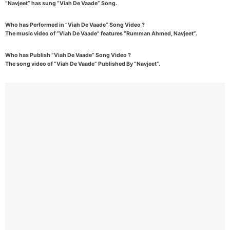
“Navjeet” has sung “Viah De Vaade” Song.
Who has Performed in “Viah De Vaade” Song Video ?
The music video of “Viah De Vaade” features “Rumman Ahmed, Navjeet”.
Who has Publish “Viah De Vaade” Song Video ?
The song video of “Viah De Vaade” Published By “Navjeet”.