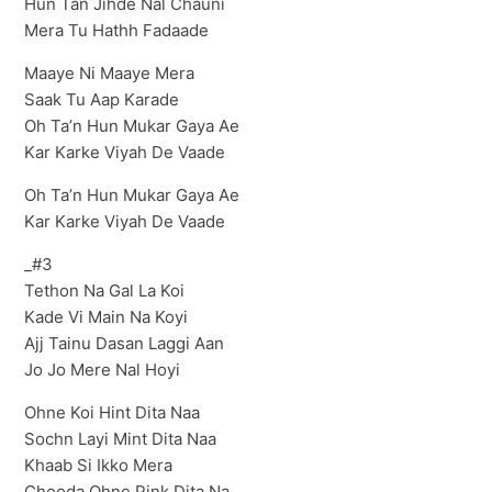
Hun Tan Jihde Nal Chauni
Mera Tu Hathh Fadaade
Maaye Ni Maaye Mera
Saak Tu Aap Karade
Oh Ta’n Hun Mukar Gaya Ae
Kar Karke Viyah De Vaade
Oh Ta’n Hun Mukar Gaya Ae
Kar Karke Viyah De Vaade
_#3
Tethon Na Gal La Koi
Kade Vi Main Na Koyi
Ajj Tainu Dasan Laggi Aan
Jo Jo Mere Nal Hoyi
Ohne Koi Hint Dita Naa
Sochn Layi Mint Dita Naa
Khaab Si Ikko Mera
Chooda Ohne Pink Dita Na