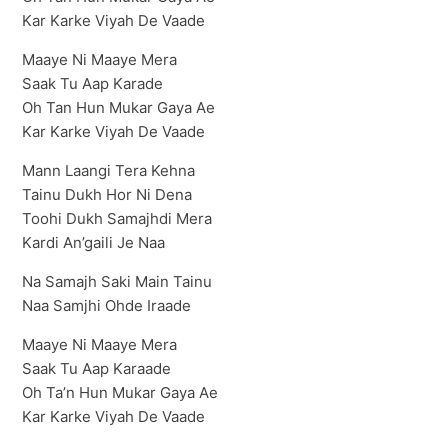
Kar Karke Viyah De Vaade
Maaye Ni Maaye Mera
Saak Tu Aap Karade
Oh Tan Hun Mukar Gaya Ae
Kar Karke Viyah De Vaade
Mann Laangi Tera Kehna
Tainu Dukh Hor Ni Dena
Toohi Dukh Samajhdi Mera
Kardi An’gaili Je Naa
Na Samajh Saki Main Tainu
Naa Samjhi Ohde Iraade
Maaye Ni Maaye Mera
Saak Tu Aap Karaade
Oh Ta’n Hun Mukar Gaya Ae
Kar Karke Viyah De Vaade