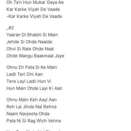
Oh Ta’n Hun Mukar Gaya Ae
Kar Karke Viyah De Vaade
-Kar Karke Viyah De Vaade
_#2
Yaaran Di Bhabhi Si Main
Jehde Si Ohde Naalde
Ohvi Si Rale Ohde Naal
Ohde Wangu Baakmaal Jaye
Ohnu Eh Pata Si Ke Main
Ladli Teri Dhi Aan
Tere Layi Ladli Hun Vi
Hun Main Ohde Layi Ki Aan
Ohnu Main Keh Aayi Aan
Reh Lai Jihde Nal Rehna
Naam Navjeeta Ohda
Pata Ni Si Rag Wich Vehna