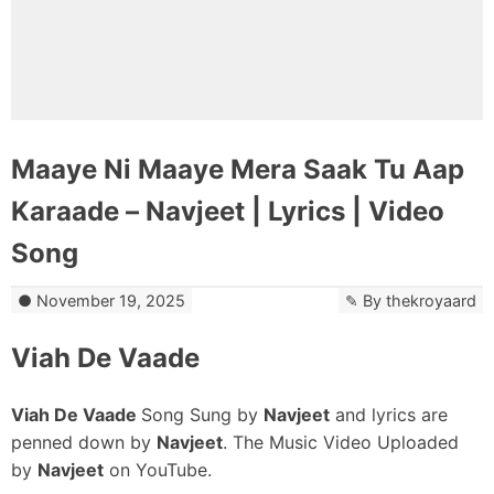
Maaye Ni Maaye Mera Saak Tu Aap
Karaade – Navjeet | Lyrics | Video
Song
November 19, 2025
By
thekroyaard
Viah De Vaade
Viah De Vaade
Song Sung by
Navjeet
and lyrics are
penned down by
Navjeet
. The Music Video Uploaded
by
Navjeet
on YouTube.