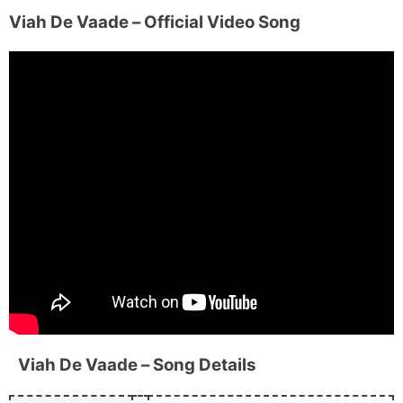
Viah De Vaade
– Official Video Song
Viah De Vaade
– Song Details