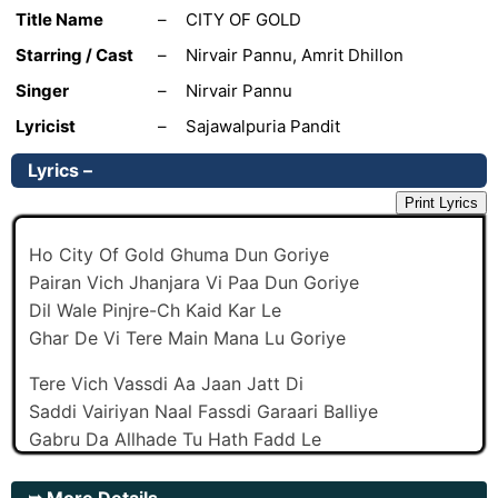
Title Name
–
CITY OF GOLD
Starring / Cast
–
Nirvair Pannu, Amrit Dhillon
Singer
–
Nirvair Pannu
Lyricist
–
Sajawalpuria Pandit
Lyrics –
Print Lyrics
Ho City Of Gold Ghuma Dun Goriye
Pairan Vich Jhanjara Vi Paa Dun Goriye
Dil Wale Pinjre-Ch Kaid Kar Le
Ghar De Vi Tere Main Mana Lu Goriye
Tere Vich Vassdi Aa Jaan Jatt Di
Saddi Vairiyan Naal Fassdi Garaari Balliye
Gabru Da Allhade Tu Hath Fadd Le
Tere Muhre Zindadi Aan Haari Balliye