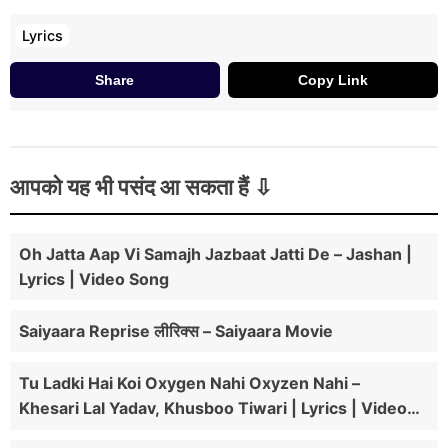
Lyrics
Share
Copy Link
आपको यह भी पसंद आ सकता हैं
Oh Jatta Aap Vi Samajh Jazbaat Jatti De – Jashan |
Lyrics | Video Song
Saiyaara Reprise लीरिक्स – Saiyaara Movie
Tu Ladki Hai Koi Oxygen Nahi Oxyzen Nahi –
Khesari Lal Yadav, Khusboo Tiwari | Lyrics | Video
Song