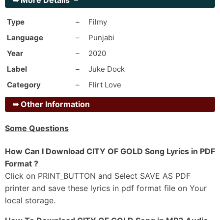
➥
More Details
–
Uth Tadke Dhiave Sache Suche Peer Nu
Khaure Kehdi Lag Gi Bimaari Balliye
Type
–
Filmy
Chad-Di Jawani Vich Rog La Leya
Language
–
Punjabi
Ishkan Di Chadh Gi Khumari Balliye
Year
–
2020
Sambh Sambh Rakhunga Main Tainu Sohniye
Label
–
Juke Dock
Tu Hi Mainu Jaan Ton Pyaari Balliye
Category
–
Flirt Love
Gabru Da Allhade Tu Hath Fadd Le
Tere Muhre Zindadi Aan Haari Balliye
➥
Other Information
_#2
Some Questions
Hassdi Badi Ae Ni Tu Jachdi Badi
Mainu Vi Suna De Ki Ae Sochdi Khadi
How Can I Download CITY OF GOLD Song Lyrics in PDF
Baksh Tu Pyaran Wali Paun Hanane
Format ?
Sacchi Hun Sabran Di Mukk Gi Ghadi
Click on PRINT_BUTTON and Select SAVE AS PDF
printer and save these lyrics in pdf format file on Your
Jadon Di Tu Zindagi De Vich Aayi Ae
local storage.
Ohdon Da Hi Dekh Le Kamaal Ho Gaya
Tere Utte Jod Da Si Geet Nakhron