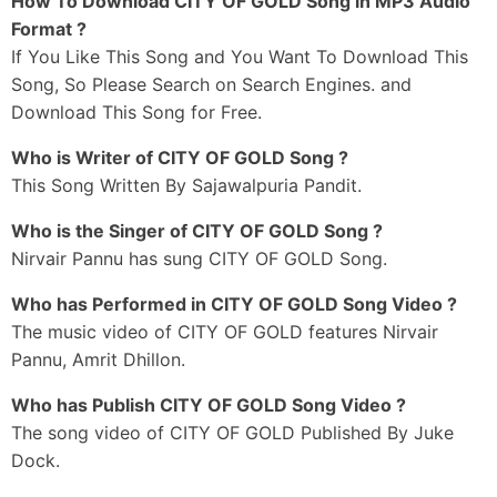
How To Download CITY OF GOLD Song in MP3 Audio
Dekhle Ni Munda Kalakaar Ho Gaya
Format ?
If You Like This Song and You Want To Download This
Har Vele Teri Hi Fikar Rehndi Ae
Song, So Please Search on Search Engines. and
Sajawalpuriye Te Kari Sardaari Balliye
Download This Song for Free.
Gabru Da Allhade Tu Hath Phad Le
Tere Muhre Zindadi Aa Haari Balliye
Who is Writer of CITY OF GOLD Song ?
This Song Written By Sajawalpuria Pandit.
_#3
Sun Le Gulabi Ni Punjabi Jattiye
Who is the Singer of CITY OF GOLD Song ?
Chal Ralke Mohabbatan De Din Kattiye
Nirvair Pannu has sung CITY OF GOLD Song.
Sohne Sardaar Utte Maan Kari Tu
Gaur Karle Ni Nakhre Aan Pattiye
Who has Performed in CITY OF GOLD Song Video ?
The music video of CITY OF GOLD features Nirvair
Yaariyaan-Ch Poora Ekjutt Heeriye
Pannu, Amrit Dhillon.
Name Fame Poora Poori Thukk Heeriye
Maar Lavin Shehar Patiale Vall Gehda
Who has Publish CITY OF GOLD Song Video ?
Hit Pistol Aan Group Heeriye
The song video of CITY OF GOLD Published By Juke
Dock.
Tere Naal Jodeya Sanjog Rab Ne