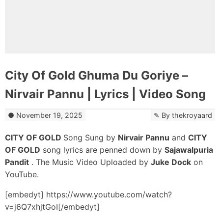
City Of Gold Ghuma Du Goriye –
Nirvair Pannu | Lyrics | Video Song
November 19, 2025
By
thekroyaard
CITY OF GOLD
Song Sung by
Nirvair Pannu
and
CITY
OF GOLD
song lyrics are penned down by
Sajawalpuria
Pandit
. The Music Video Uploaded by
Juke Dock
on
YouTube.
[embedyt] https://www.youtube.com/watch?
v=j6Q7xhjtGoI[/embedyt]