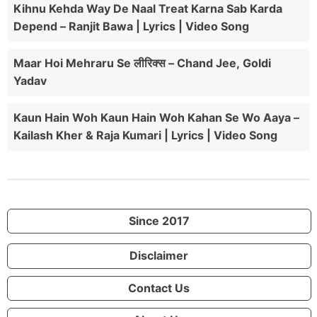
Kihnu Kehda Way De Naal Treat Karna Sab Karda
Depend – Ranjit Bawa | Lyrics | Video Song
Maar Hoi Mehraru Se लीरिक्स – Chand Jee, Goldi
Yadav
Kaun Hain Woh Kaun Hain Woh Kahan Se Wo Aaya –
Kailash Kher & Raja Kumari | Lyrics | Video Song
Since 2017
Disclaimer
Contact Us