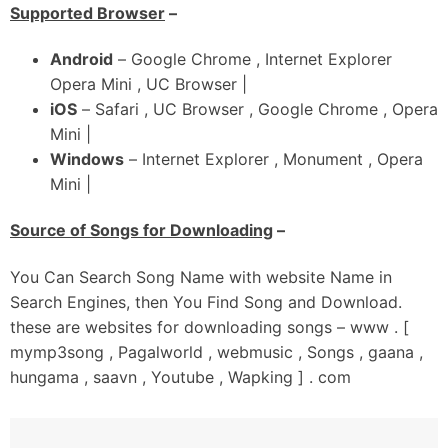
Chal Ambran Ch Bhariye Udari Balliye
Supported Browser
–
Gabru Da Allhade Tu Hath Phad Le
Tere Muhre Zindadi Aa Haari Balliye
Android
– Google Chrome , Internet Explorer
Opera Mini , UC Browser |
iOS
– Safari , UC Browser , Google Chrome , Opera
Mini |
Windows
– Internet Explorer , Monument , Opera
Mini |
Source of Songs for Downloading
–
You Can Search Song Name with website Name in
Search Engines, then You Find Song and Download.
these are websites for downloading songs – www . [
mymp3song , Pagalworld , webmusic , Songs , gaana ,
hungama , saavn , Youtube , Wapking ] . com