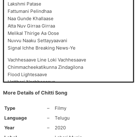
Lakshmi Patase
Fattumani Pelindhaa
Naa Gunde Khallaase
Atta Nuv Girraa Girraa
Melikal Thirige Aa Oose
Nuvvu Naaku Settayyaavani
Signal Ichhe Breaking News-Ye
Vachhesaave Line Loki Vachhesaave
Chimmacheekatikunna Zindagilona
Flood Lightesaave
Hattheri Nachhesaave
Masthugaa Nachhesaave
More Details of Chitti Song
Black & White Local Gaani
Lokamlona Rangulu Poosaave
Type
–
Filmy
Chitti Naa Bul-Bul Chitti
Language
–
Telugu
Chitti Naa Chul-Bul Chitti
Year
–
2020
Naa Rendu Buggalu Patti