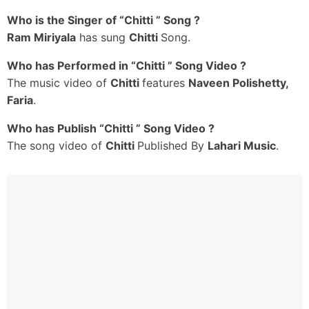
Dj Steppulu Aadisthive
Who is the Singer of “Chitti ” Song ?
Naseeb Bad Unnonni
Ram Miriyala
has sung
Chitti
Song.
Nawab Chesesthive
Athiloka Sundarivi Nuvvu
Who has Performed in “Chitti ” Song Video ?
Afterall Oo Tappori Nenu
The music video of
Chitti
features
Naveen Polishetty,
Google Map Ayi
Faria
.
Nee Gundeku Cheristhive
Who has Publish “Chitti ” Song Video ?
Arere Ichhesaave
The song video of
Chitti
Published By
Lahari Music
.
Dillu Naaku Ichhesaave
Mirchi Bajji Laanti Life-La
Nuvvu Onion Esaave
Arere Gichhesaave
Love Tattoo Guchhesaave
Masthu Masthu Biryanilo
Nimbu Chekkai Hulchul Chesaave
Chitti Naa Bul-Bul Chitti
Chitti Naa Chul-Bul Chitti
Naa Rendu Buggalu Patti