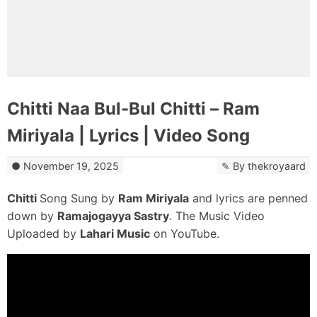
Chitti Naa Bul-Bul Chitti – Ram
Miriyala | Lyrics | Video Song
November 19, 2025
By
thekroyaard
Chitti
Song Sung by
Ram Miriyala
and lyrics are penned
down by
Ramajogayya Sastry
. The Music Video
Uploaded by
Lahari Music
on YouTube.