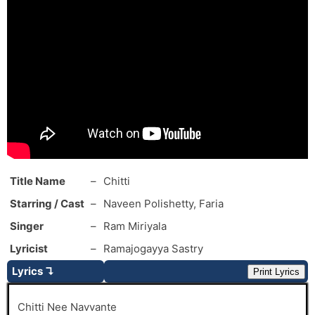
Title Name
–
Chitti
Starring / Cast
–
Naveen Polishetty, Faria
Singer
–
Ram Miriyala
Lyricist
–
Ramajogayya Sastry
Lyrics ↴
Print Lyrics
Chitti Nee Navvante