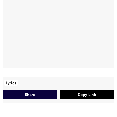
Muddhulu Pettaave
Chitti Naa Zil-Zil Chitti
Chittee, Naa Redbull Chitti
Naa Facebook Lo
Laksha Like-Lu Kottaave
Lyrics
Share
Copy Link