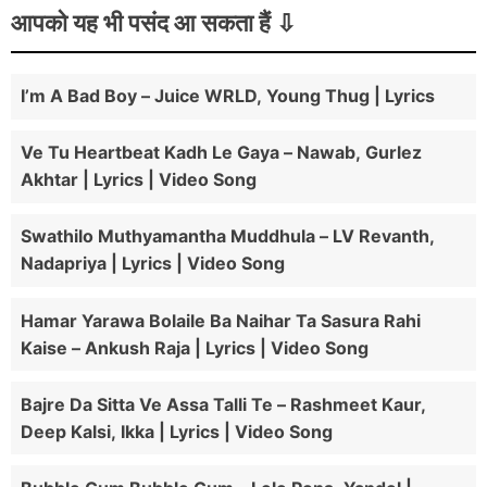
आपको यह भी पसंद आ सकता हैं
I’m A Bad Boy – Juice WRLD, Young Thug | Lyrics
Ve Tu Heartbeat Kadh Le Gaya – Nawab, Gurlez
Akhtar | Lyrics | Video Song
Swathilo Muthyamantha Muddhula – LV Revanth,
Nadapriya | Lyrics | Video Song
Hamar Yarawa Bolaile Ba Naihar Ta Sasura Rahi
Kaise – Ankush Raja | Lyrics | Video Song
Bajre Da Sitta Ve Assa Talli Te – Rashmeet Kaur,
Deep Kalsi, Ikka | Lyrics | Video Song