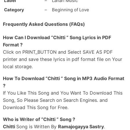
Label
–
Lahari Music
Muddhulu Pettaave
Category
–
Beginning of Love
Chitti Naa Zil-Zil Chitti
Chittee Naa Red-Bull Chitti
Frequently Asked Questions (FAQs)
Naa Facebook Lo
Laksha Like-Lu Kottaave
How Can I Download “Chitti ” Song Lyrics in PDF
_#2
Format ?
Yuddhamemi Jaragale
Click on PRINT_BUTTON and Select SAVE AS PDF
Sumolevi Assalegarale
printer and save these lyrics in pdf format file on Your
Chitikelo Alaa Chinna Navvutho
local storage.
Pachhajenda Choopinchinaave
How To Download “Chitti ” Song in MP3 Audio Format
Madam Elizabeth
?
Nee Range Ayinaa
If You Like This Song and You Want To Download This
Thaadu Bongaram Leni
Aawaaraa Nene Ayinaa
Song, So Please Search on Search Engines. and
Download This Song for Free.
Mass Gaadi Manasuke Otesaave
Bungalow Nundi Basthiki Flightesaave
Who is Writer of “Chitti ” Song ?
Theen Maar Chinnodini
Chitti
Song is Written By
Ramajogayya Sastry
.