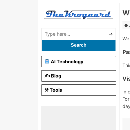
Wh
We 
Search
Pa
AI Technology
Thi
✍️ Blog
Vi
⚒ Tools
In 
For
day