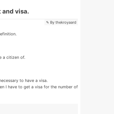
 and visa.
By
thekroyaard
finition.
 a citizen of.
 necessary to have a visa.
en I have to get a visa for the number of