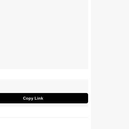
Copy Link