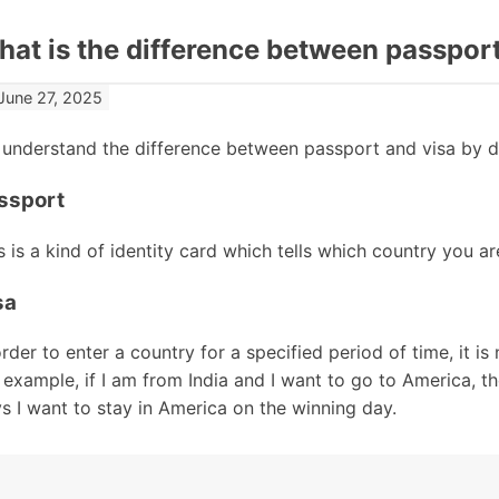
at is the difference between passport
June 27, 2025
understand the difference between passport and visa by de
ssport
s is a kind of identity card which tells which country you are
sa
order to enter a country for a specified period of time, it is
 example, if I am from India and I want to go to America, th
s I want to stay in America on the winning day.