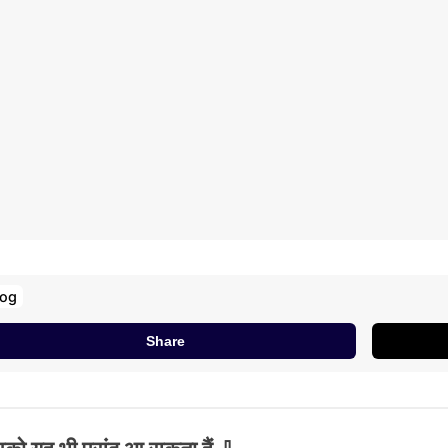
log
Share