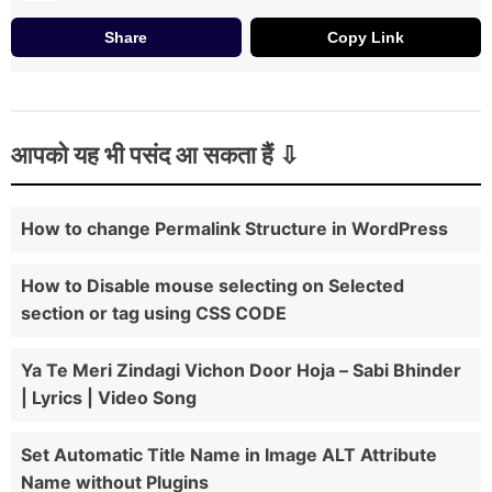
Share
Copy Link
आपको यह भी पसंद आ सकता हैं
How to change Permalink Structure in WordPress
How to Disable mouse selecting on Selected
section or tag using CSS CODE
Ya Te Meri Zindagi Vichon Door Hoja – Sabi Bhinder
| Lyrics | Video Song
Set Automatic Title Name in Image ALT Attribute
Name without Plugins