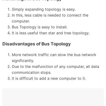
Simply expanding topology is easy.
In this, less cable is needed to connect the
computer.
Bus Topology is easy to install.
It is less useful than star and tree topology.
Disadvantages of Bus Topology
More network traffic can slow the bus network
significantly.
Due to the malfunction of any computer, all data
communication stops.
It is difficult to add a new computer to it.