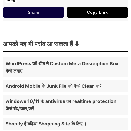
Share
Copy Link
आपको यह भी पसंद आ सकता हैं
WordPress की थीम मे Custom Meta Description Box
कैसे लगाए
Android Mobile के Junk File को कैसे Clean करें
windows 10/11 के antivirus का realtime protection
कैसे बंद/चालू करें
Shopify है बढ़िया Shopping Site के लिए ।