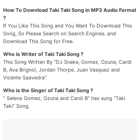
How To Download Taki Taki Song in MP3 Audio Format
?
If You Like This Song and You Want To Download This
Song, So Please Search on Search Engines. and
Download This Song for Free.
Who is Writer of Taki Taki Song ?
This Song Written By “DJ Snake, Gomez, Ozuna, Cardi
B, Ava Brignol, Jordan Thorpe, Juan Vasquez and
Vicente Saavedra”.
Who is the Singer of Taki Taki Song ?
“ Selena Gomez, Ozuna and Cardi B” has sung “Taki
Taki” Song.