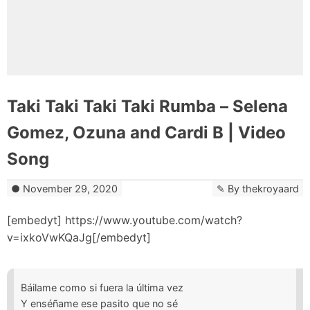
Taki Taki Taki Taki Rumba – Selena
Gomez, Ozuna and Cardi B | Video
Song
November 29, 2020
By
thekroyaard
[embedyt] https://www.youtube.com/watch?
v=ixkoVwKQaJg[/embedyt]
Báilame como si fuera la última vez
Y enséñame ese pasito que no sé