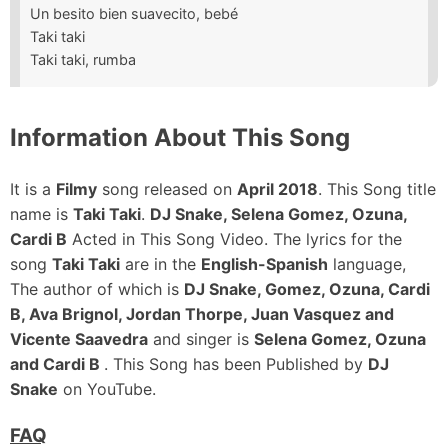
Un besito bien suavecito, bebé
Taki taki
Taki taki, rumba
Information About This Song
It is a
Filmy
song released on
April 2018
. This Song title
name is
Taki Taki
.
DJ Snake, Selena Gomez, Ozuna,
Cardi B
Acted in This Song Video. The lyrics for the
song
Taki Taki
are in the
English-Spanish
language,
The author of which is
DJ Snake, Gomez, Ozuna, Cardi
B, Ava Brignol, Jordan Thorpe, Juan Vasquez and
Vicente Saavedra
and singer is
Selena Gomez, Ozuna
and Cardi B
. This Song has been Published by
DJ
Snake
on YouTube.
FAQ