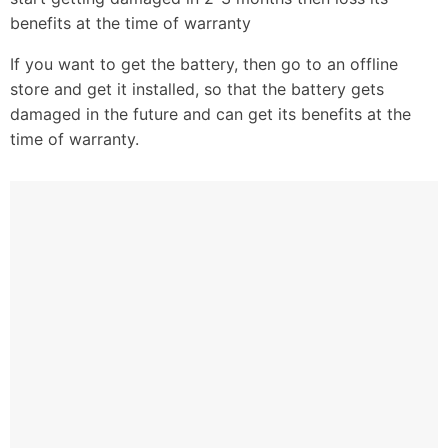
benefits at the time of warranty
If you want to get the battery, then go to an offline
store and get it installed, so that the battery gets
damaged in the future and can get its benefits at the
time of warranty.