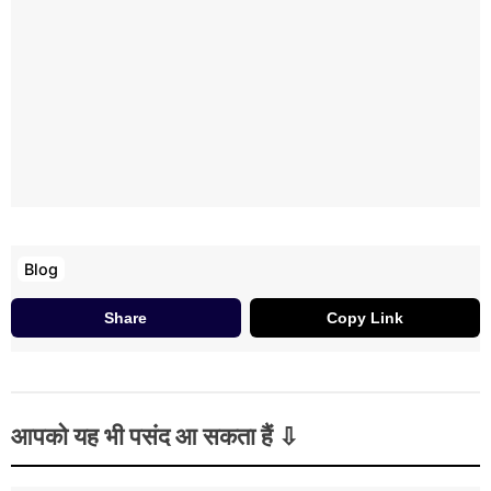
Blog
Share
Copy Link
आपको यह भी पसंद आ सकता हैं