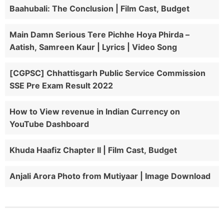
Baahubali: The Conclusion | Film Cast, Budget
Main Damn Serious Tere Pichhe Hoya Phirda –
Aatish, Samreen Kaur | Lyrics | Video Song
[CGPSC] Chhattisgarh Public Service Commission
SSE Pre Exam Result 2022
How to View revenue in Indian Currency on
YouTube Dashboard
Khuda Haafiz Chapter II | Film Cast, Budget
Anjali Arora Photo from Mutiyaar | Image Download