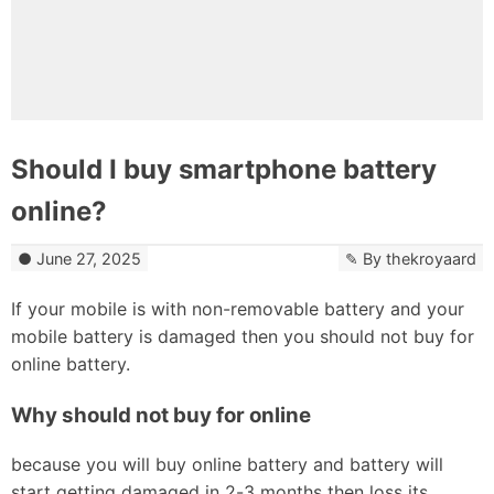
Should I buy smartphone battery
online?
June 27, 2025
By
thekroyaard
If your mobile is with non-removable battery and your
mobile battery is damaged then you should not buy for
online battery.
Why should not buy for online
because you will buy online battery and battery will
start getting damaged in 2-3 months then loss its