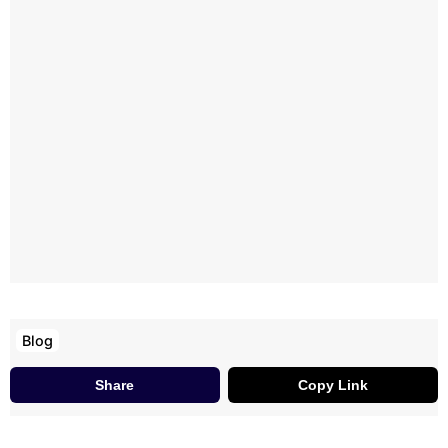
Blog
Share
Copy Link