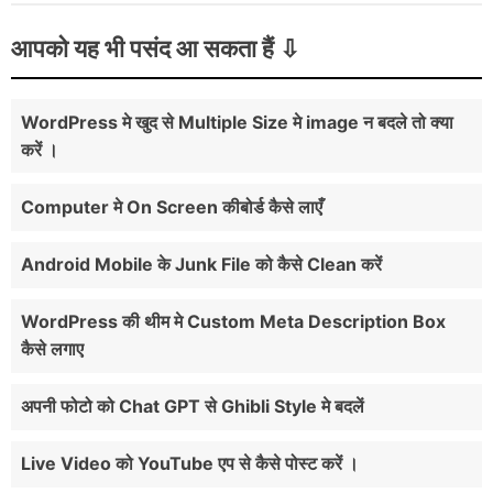
आपको यह भी पसंद आ सकता हैं
WordPress मे खुद से Multiple Size मे image न बदले तो क्या
करें ।
Computer मे On Screen कीबोर्ड कैसे लाएँ
Android Mobile के Junk File को कैसे Clean करें
WordPress की थीम मे Custom Meta Description Box
कैसे लगाए
अपनी फोटो को Chat GPT से Ghibli Style मे बदलें
Live Video को YouTube एप से कैसे पोस्ट करें ।