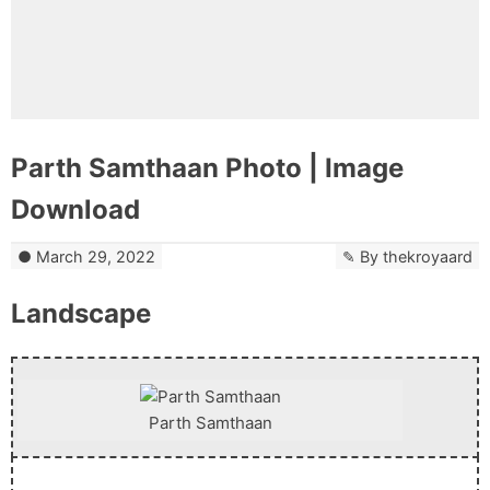
Parth Samthaan Photo | Image
Download
March 29, 2022
By
thekroyaard
Landscape
Parth Samthaan
Download Now