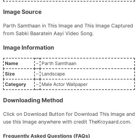
Image Source
Parth Samthaan in This Image and This Image Captured
from Sabki Baaratein Aayi Video Song.
Image Information
Name
–
Parth Samthaan
Size
–
Landscape
Category
–
Male Actor Wallpaper
Downloading Method
Click on Download Button for Download This Image and
use this Image anywhere with credit TheKroyaard.com.
Frequently Asked Questions (FAQs)