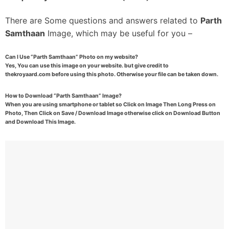
There are Some questions and answers related to
Parth
Samthaan
Image, which may be useful for you –
Can I Use “Parth Samthaan” Photo on my website?
Yes, You can use this image on your website. but give credit to
thekroyaard.com before using this photo. Otherwise your file can be taken down.
How to Download “Parth Samthaan” Image?
When you are using smartphone or tablet so Click on Image Then Long Press on
Photo, Then Click on Save / Download Image otherwise click on Download Button
and Download This Image.