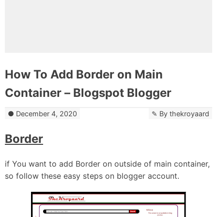
How To Add Border on Main
Container – Blogspot Blogger
December 4, 2020
By
thekroyaard
Border
if You want to add Border on outside of main container,
so follow these easy steps on blogger account.