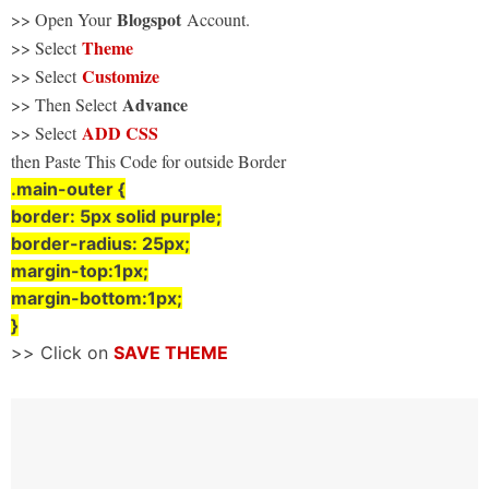
Blogspot
>> Open Your
Account.
Theme
>> Select
Customize
>> Select
Advance
>> Then Select
ADD CSS
>> Select
then Paste This Code for outside Border
.main-outer {
border: 5px solid purple;
border-radius: 25px;
margin-top:1px;
margin-bottom:1px;
}
>> Click on
SAVE THEME