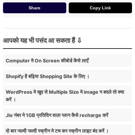
Share
Copy Link
आपको यह भी पसंद आ सकता हैं
Computer मे On Screen कीबोर्ड कैसे लाएँ
Shopify है बढ़िया Shopping Site के लिए ।
WordPress मे खुद से Multiple Size मे image न बदले तो क्या
करें ।
Jio नंबर मे 1GB प्रतिदिन वाला प्लान कैसे recharge करें
दो बार जल्दी जल्दी स्क्रीन मे टच कर स्क्रीन लाइट बंद करें ।