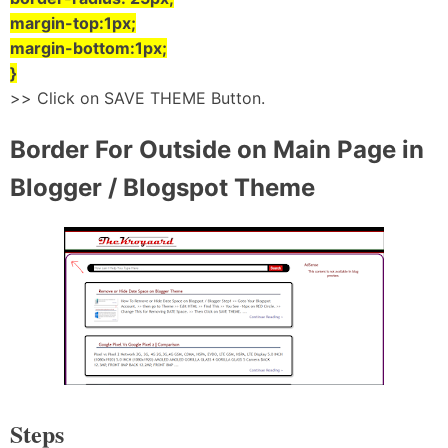
margin-top:1px;
margin-bottom:1px;
}
>> Click on SAVE THEME Button.
Border For Outside on Main Page in
Blogger / Blogspot Theme
Steps