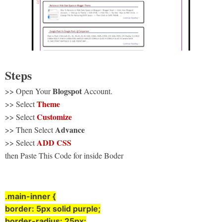
Steps
Blogspot
>> Open Your
Account.
Theme
>> Select
Customize
>> Select
Advance
>> Then Select
ADD CSS
>> Select
then Paste This Code for inside Boder
.main-inner {
border: 5px solid purple;
border-radius: 25px;