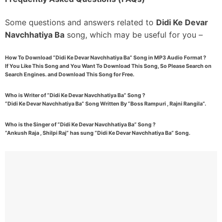
Some questions and answers related to
Didi Ke Devar
Navchhatiya Ba
song, which may be useful for you –
How To Download “Didi Ke Devar Navchhatiya Ba” Song in MP3 Audio Format ?
If You Like This Song and You Want To Download This Song, So Please Search on
Search Engines. and Download This Song for Free.
Who is Writer of “Didi Ke Devar Navchhatiya Ba” Song ?
“Didi Ke Devar Navchhatiya Ba” Song Written By “Boss Rampuri , Rajni Rangila”.
Who is the Singer of “Didi Ke Devar Navchhatiya Ba” Song ?
“Ankush Raja , Shilpi Raj” has sung “Didi Ke Devar Navchhatiya Ba” Song.