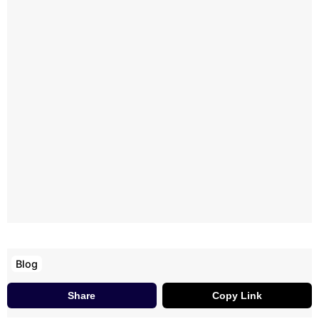
Blog
Share
Copy Link