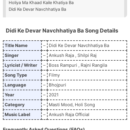
Holiya Ma Khaad Kaile Khatiya Ba
Didi Ke Devar Navchhatiya Ba
Didi Ke Devar Navchhatiya Ba
Song Details
Title Name
–
Didi Ke Devar Navchhatiya Ba
Singer
–
Ankush Raja , Shilpi Raj
Lyricist / Writer
–
Boss Rampuri , Rajni Rangila
Song Type
–
Filmy
Language
–
Bhojpuri
Year
–
2021
Category
–
Masti Mood, Holi Song
Music Label
–
Ankush Raja Official
Frequently Asked Questions (FAQs)