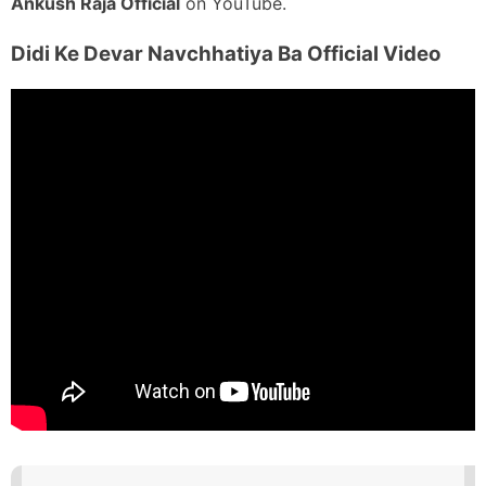
Ankush Raja Official
on YouTube.
Didi Ke Devar Navchhatiya Ba
Official Video