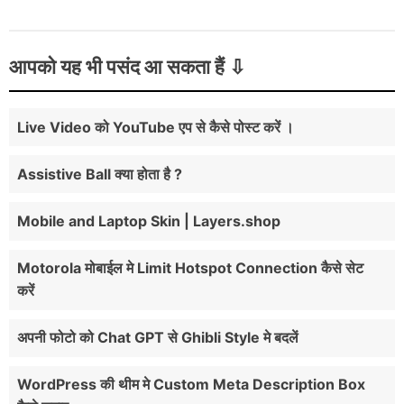
आपको यह भी पसंद आ सकता हैं
Live Video को YouTube एप से कैसे पोस्ट करें ।
Assistive Ball क्या होता है ?
Mobile and Laptop Skin | Layers.shop
Motorola मोबाईल मे Limit Hotspot Connection कैसे सेट
करें
अपनी फोटो को Chat GPT से Ghibli Style मे बदलें
WordPress की थीम मे Custom Meta Description Box