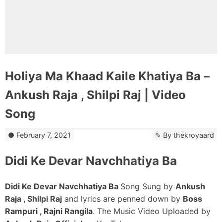
Holiya Ma Khaad Kaile Khatiya Ba –
Ankush Raja , Shilpi Raj | Video
Song
February 7, 2021
By
thekroyaard
Didi Ke Devar Navchhatiya Ba
Didi Ke Devar Navchhatiya Ba
Song Sung by
Ankush
Raja , Shilpi Raj
and lyrics are penned down by
Boss
Rampuri , Rajni Rangila
. The Music Video Uploaded by