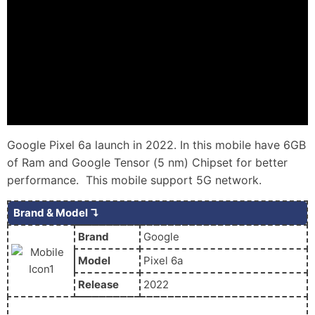
Google Pixel 6a launch in 2022. In this mobile have 6GB
of Ram and Google Tensor (5 nm) Chipset for better
performance. This mobile support 5G network.
Brand & Model ↴
Brand
Google
Model
Pixel 6a
Release
2022