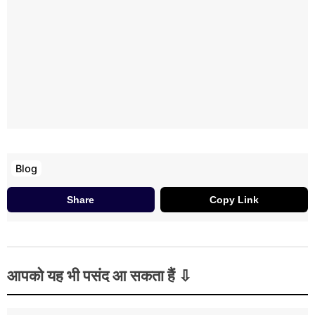
Blog
Share
Copy Link
आपको यह भी पसंद आ सकता हैं