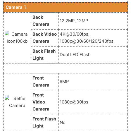
Camera ↴
Back
12.2MP, 12MP
Camera
Back Video
4K@30/60fps,
Camera
1080p@30/60/120/240fps
Back Flash
Dual LED Flash
Light
Front
8MP
Camera
Front
Video
1080p@30fps
Camera
Front Flash
No
Light