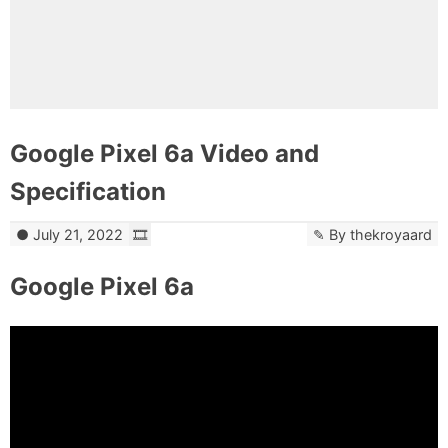
Google Pixel 6a Video and
Specification
July 21, 2022
By
thekroyaard
Google Pixel 6a