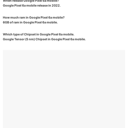
When release Google Pixel 6a mobile?
Google Pixel 6a mobile release in 2022.
How much ram in Google Pixel 6a mobile?
6GB of ram in Google Pixel 6a mobile.
Which type of Chipset in Google Pixel 6a mobile.
Google Tensor (5 nm) Chipset in Google Pixel 6a mobile.