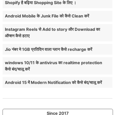
Shopify है बढ़िया Shopping Site के लिए ।
Android Mobile के Junk File को कैसे Clean करें
Instagram Reels से Add to story और Download का
ऑप्शन कैसे हटाए
Jio नंबर मे 1GB प्रतिदिन वाला प्लान कैसे recharge करें
windows 10/11 के antivirus का realtime protection
कैसे बंद/चालू करें
Android 15 में Modern Notification को कैसे बंद/चालू करें
Since 2017