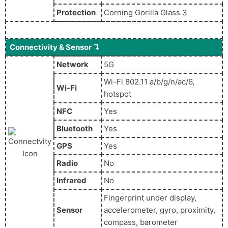
Protection
Corning Gorilla Glass 3
Connectivity & Sensor ↴
Network
5G
Wi-Fi 802.11 a/b/g/n/ac/6,
Wi-Fi
hotspot
NFC
Yes
Bluetooth
Yes
GPS
Yes
Radio
No
Infrared
No
Fingerprint under display,
Sensor
accelerometer, gyro, proximity,
compass, barometer