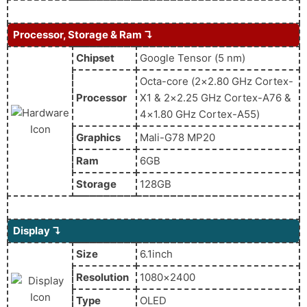
Processor, Storage & Ram ↴
Chipset
Google Tensor (5 nm)
Octa-core (2×2.80 GHz Cortex-
Processor
X1 & 2×2.25 GHz Cortex-A76 &
4×1.80 GHz Cortex-A55)
Graphics
Mali-G78 MP20
Ram
6GB
Storage
128GB
Display ↴
Size
6.1inch
Resolution
1080×2400
Type
OLED