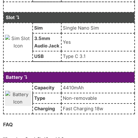
Slot ↴
Sim
Single Nano Sim
3.5mm
Yes
Audio Jack
USB
Type C 3.1
Battery ↴
Capacity
4410mAh
Type
Non-removable
Charging
Fast Charging 18w
FAQ