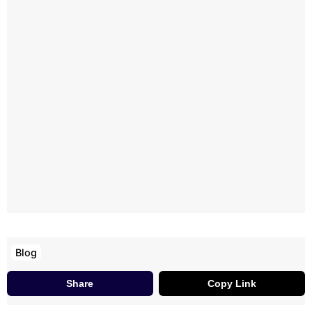
Blog
Share
Copy Link