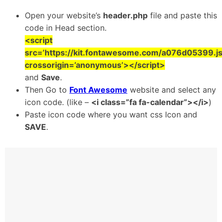
Open your website’s
header.php
file and paste this
code in Head section.
<script
src=’https://kit.fontawesome.com/a076d05399.js
crossorigin=’anonymous’></script>
and
Save
.
Then Go to
Font Awesome
website and select any
icon code. (like –
<i class=”fa fa-calendar”></i>
)
Paste icon code where you want css Icon and
SAVE
.