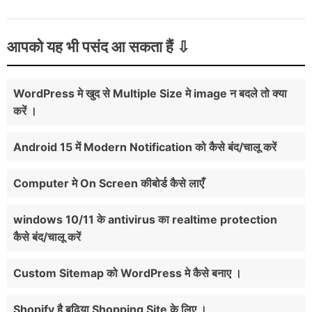
आपको यह भी पसंद आ सकता हैं
WordPress मे खुद से Multiple Size मे image न बदले तो क्या
करें ।
Android 15 में Modern Notification को कैसे बंद/चालू करें
Computer मे On Screen कीबोर्ड कैसे लाएँ
windows 10/11 के antivirus का realtime protection
कैसे बंद/चालू करें
Custom Sitemap को WordPress मे कैसे बनाए ।
Shopify है बढ़िया Shopping Site के लिए ।