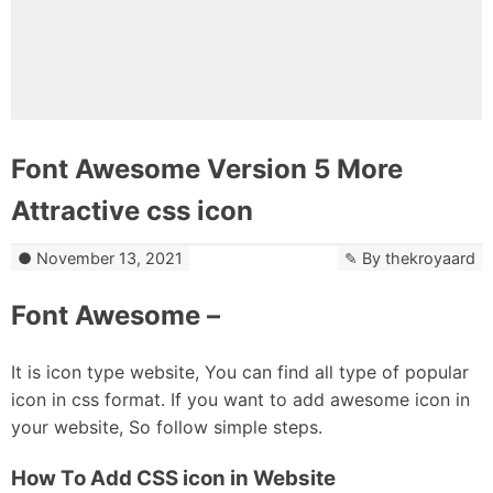
Font Awesome Version 5 More
Attractive css icon
November 13, 2021
By
thekroyaard
Font Awesome –
It is icon type website, You can find all type of popular
icon in css format. If you want to add awesome icon in
your website, So follow simple steps.
How To Add CSS icon in Website