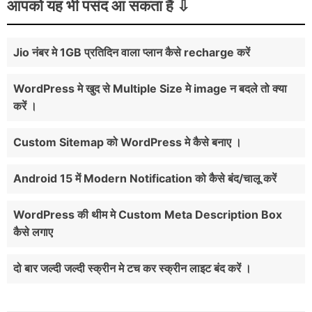
आपको यह भी पसंद आ सकता हैं
Jio नंबर मे 1GB प्रतिदिन वाला प्लान कैसे recharge करें
WordPress मे खुद से Multiple Size मे image न बदले तो क्या
करें ।
Custom Sitemap को WordPress मे कैसे बनाए ।
Android 15 में Modern Notification को कैसे बंद/चालू करें
WordPress की थीम मे Custom Meta Description Box
कैसे लगाए
दो बार जल्दी जल्दी स्क्रीन मे टच कर स्क्रीन लाइट बंद करें ।