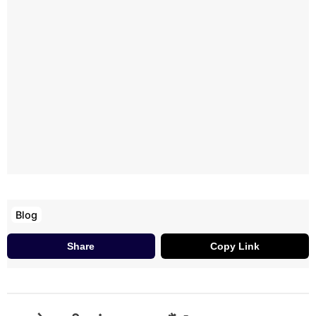
Blog
Share
Copy Link