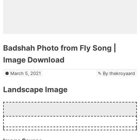
Badshah Photo from Fly Song |
Image Download
March 5, 2021
By
thekroyaard
Landscape Image
Download Now