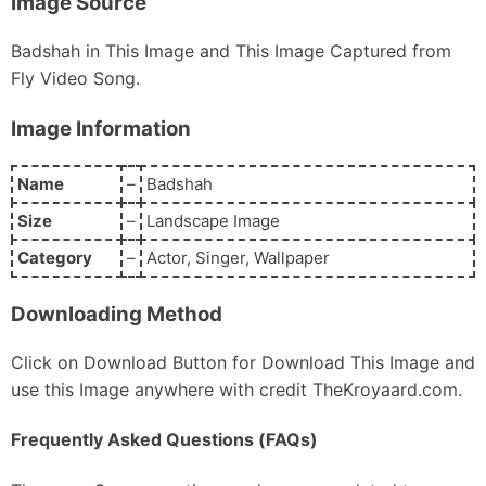
Image Source
Badshah in This Image and This Image Captured from
Fly Video Song.
Image Information
Name
–
Badshah
Size
–
Landscape Image
Category
–
Actor, Singer, Wallpaper
Downloading Method
Click on Download Button for Download This Image and
use this Image anywhere with credit TheKroyaard.com.
Frequently Asked Questions (FAQs)