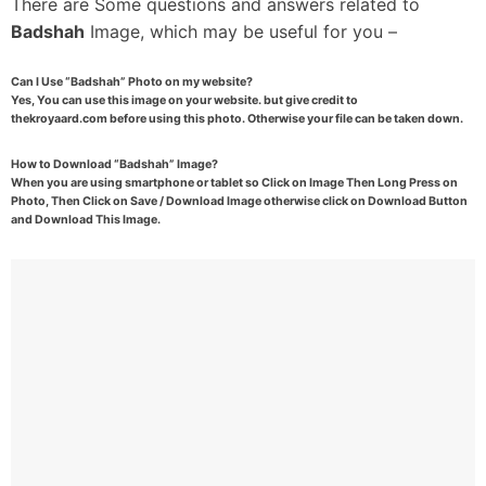
There are Some questions and answers related to
Badshah
Image, which may be useful for you –
Can I Use “Badshah” Photo on my website?
Yes, You can use this image on your website. but give credit to
thekroyaard.com before using this photo. Otherwise your file can be taken down.
How to Download “Badshah” Image?
When you are using smartphone or tablet so Click on Image Then Long Press on
Photo, Then Click on Save / Download Image otherwise click on Download Button
and Download This Image.