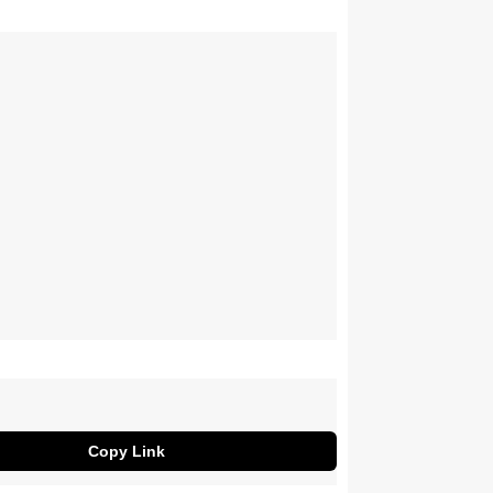
Copy Link