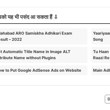
को यह भी पसंद आ सकता हैं
lahabad ARO Samiskha Adhikari Exam
Yaariyaa
sult – 2022
Song
t Automatic Title Name in Image ALT
Tu Haan
tribute Name without Plugins
Raazi Re 
w to Put Google AdSense Ads on Website
Main Adh
D